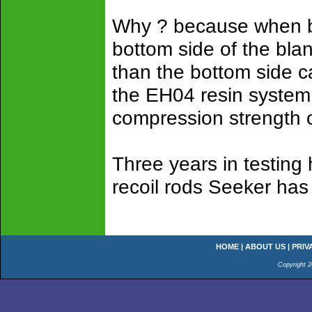
Why ? because when bl
bottom side of the bla
than the bottom side c
the EH04 resin system 
compression strength o
Three years in testing
recoil rods Seeker has 
HOME
|
ABOUT US
|
PRIV
Copyright 2