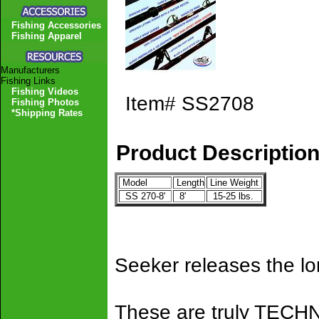
Fishing Accessories
Fishing Apparel
Manufacturers
Fishing Links
Fishing Videos
Item#
SS2708
Fishing Photos
*Shipping Rates
Product Descriptio
Model
Length
Line Weight
SS 270-8'
8'
15-25 lbs.
Seeker releases the l
These are truly TEC