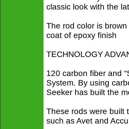
classic look with the la
The rod color is brown 
coat of epoxy finish
TECHNOLOGY ADVANC
120 carbon fiber and 
System. By using carbon
Seeker has built the mo
These rods were built 
such as Avet and Accu