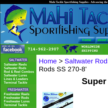
Mahi Tackle Sportfishing Supplies - Advancing the 
Home
>
Saltwater Rod
Saltwater Reels
Rods SS 270-8'
Saltwater Rods
Rod & Reel Combos
Saltwater Lures
Super
Lines & Leaders
Terminal Tackle
Freshwater Reels
Freshwater Rods
Freshwater Lures
Terminal Tackle