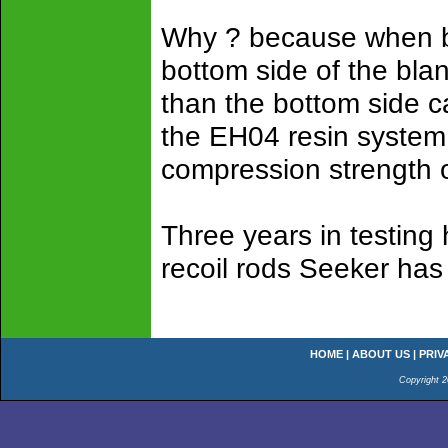
Why ? because when bl
bottom side of the bla
than the bottom side c
the EH04 resin system 
compression strength o
Three years in testing
recoil rods Seeker has 
HOME
|
ABOUT US
|
PRIV
Copyright 2