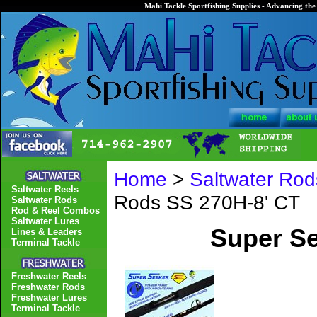
Mahi Tackle Sportfishing Supplies - Advancing the 
Home
>
Saltwater Rod
Saltwater Reels
Rods SS 270H-8' CT
Saltwater Rods
Rod & Reel Combos
Saltwater Lures
Super Se
Lines & Leaders
Terminal Tackle
Freshwater Reels
Freshwater Rods
Freshwater Lures
Terminal Tackle