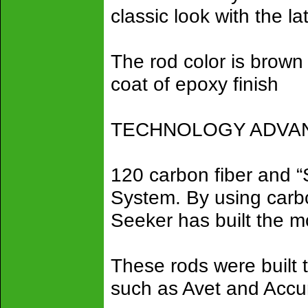
classic look with the la
The rod color is brown 
coat of epoxy finish
TECHNOLOGY ADVANC
120 carbon fiber and 
System. By using carbon
Seeker has built the mo
These rods were built 
such as Avet and Accu