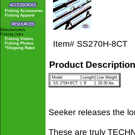
Fishing Accessories
Fishing Apparel
Manufacturers
Fishing Links
Fishing Videos
Item#
SS270H-8CT
Fishing Photos
*Shipping Rates
Product Descriptio
Model
Length
Line Weight
SS 270H-8'CT
8'
20-30 lbs.
Seeker releases the l
These are truly TEC