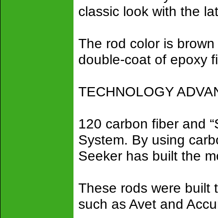
classic look with the la
The rod color is brown 
double-coat of epoxy f
TECHNOLOGY ADVANC
120 carbon fiber and 
System. By using carbon
Seeker has built the mo
These rods were built 
such as Avet and Accu