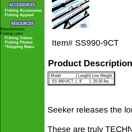
Fishing Accessories
Fishing Apparel
Manufacturers
Fishing Links
Fishing Videos
Item#
SS990-9CT
Fishing Photos
*Shipping Rates
Product Descriptio
Model
Length
Line Weight
SS 990-9'CT
9'
20-30 lbs.
Seeker releases the l
These are truly TEC