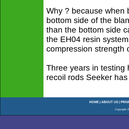
Why ? because when bl
bottom side of the bla
than the bottom side c
the EH04 resin system 
compression strength o
Three years in testing
recoil rods Seeker has 
HOME
|
ABOUT US
|
PRIV
Copyright 2