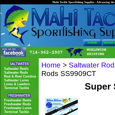
Mahi Tackle Sportfishing Supplies - Advancing the 
Home
>
Saltwater Rod
Saltwater Reels
Rods SS9909CT
Saltwater Rods
Rod & Reel Combos
Saltwater Lures
Super
Lines & Leaders
Terminal Tackle
Freshwater Reels
Freshwater Rods
Freshwater Lures
Terminal Tackle