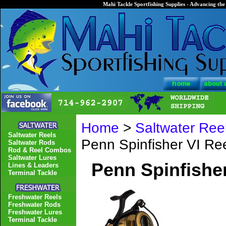
Mahi Tackle Sportfishing Supplies - Advancing the 
Home
>
Saltwater Ree
Saltwater Reels
Penn Spinfisher VI R
Saltwater Rods
Rod & Reel Combos
Saltwater Lures
Penn Spinfishe
Lines & Leaders
Terminal Tackle
Freshwater Reels
Freshwater Rods
Freshwater Lures
Terminal Tackle