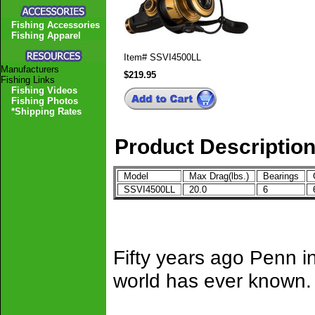
Fishing Accessories
Fishing Apparel
Item#
SSVI4500LL
Manufacturers
$219.95
Fishing Links
Fishing Videos
Fishing Photos
*Shipping Rates
Product Descriptio
Model
Max Drag(lbs.)
Bearings
G
SSVI4500LL
20.0
6
6
Fifty years ago Penn i
world has ever known.