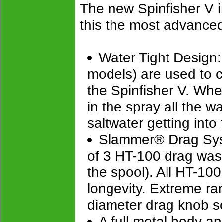
The new Spinfisher V i
this the most advanced
Water Tight Design: A
models) are used to 
the Spinfisher V. Wheth
in the spray all the 
saltwater getting int
Slammer® Drag Syste
of 3 HT-100 drag wash
the spool). All HT-1
longevity. Extreme ra
diameter drag knob s
A full metal body a