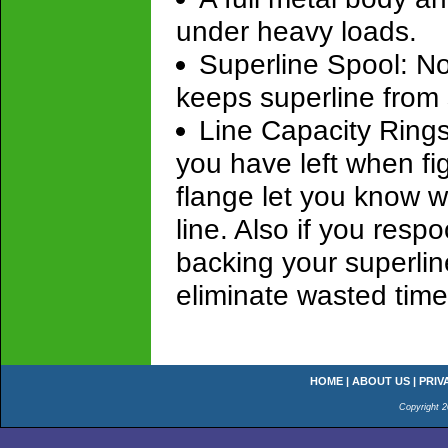
under heavy loads.
Superline Spool: N
keeps superline from 
Line Capacity Rings
you have left when fig
flange let you know w
line. Also if you resp
backing your superlin
eliminate wasted time
HOME
|
ABOUT US
|
PRIV
Copyright 2