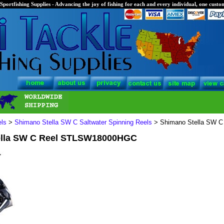
Sportfishing Supplies - Advancing the joy of fishing for each and every individual, one custom
els
>
Shimano Stella SW C Saltwater Spinning Reels
> Shimano Stella SW 
ella SW C Reel STLSW18000HGC