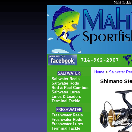
Mahi Tackle 
Home
>
Saltwater Re
Saltwater Reels
Shimano St
Saltwater Rods
Rod & Reel Combos
Saltwater Lures
Lines & Leaders
Terminal Tackle
Freshwater Reels
Freshwater Rods
Freshwater Lures
Terminal Tackle