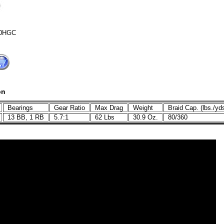
0HGC
on
Bearings
Gear Ratio
Max Drag
Weight
Braid Cap. (lbs./y
C
13 BB, 1 RB
5.7:1
62 Lbs
30.9 Oz.
80/360