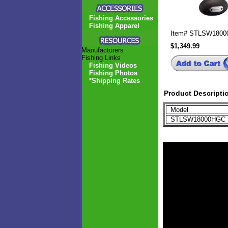
Fishing Accessories
Fishing Apparel
Item#
STLSW1800
$1,349.99
Manufacturers
Fishing Links
Fishing Videos
Fishing Photos
*Shipping Rates
Product Descripti
Model
STLSW18000HG