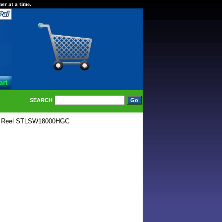
er at a time.
SEARCH
C Reel STLSW18000HGC