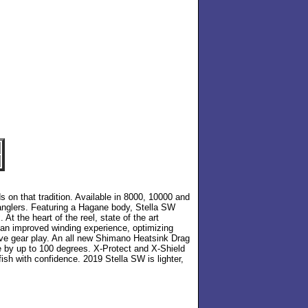
s on that tradition. Available in 8000, 10000 and
 anglers. Featuring a Hagane body, Stella SW
t the heart of the reel, state of the art
s an improved winding experience, optimizing
ive gear play. An all new Shimano Heatsink Drag
e by up to 100 degrees. X-Protect and X-Shield
sh with confidence. 2019 Stella SW is lighter,