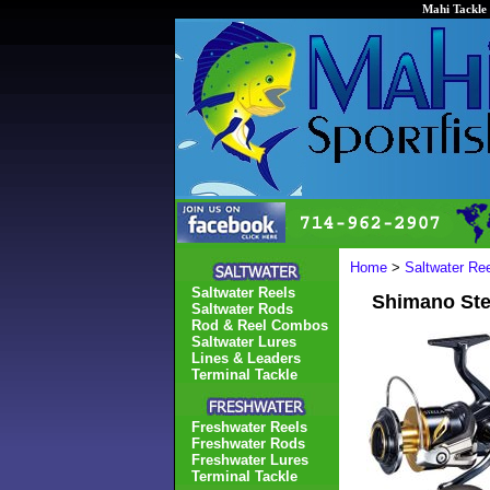
Mahi Tackle 
Home
>
Saltwater Re
Saltwater Reels
Shimano St
Saltwater Rods
Rod & Reel Combos
Saltwater Lures
Lines & Leaders
Terminal Tackle
Freshwater Reels
Freshwater Rods
Freshwater Lures
Terminal Tackle