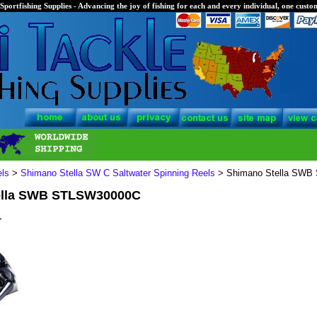
Sportfishing Supplies - Advancing the joy of fishing for each and every individual, one custom
els
>
Shimano Stella SW C Saltwater Spinning Reels
> Shimano Stella SW
ella SWB STLSW30000C