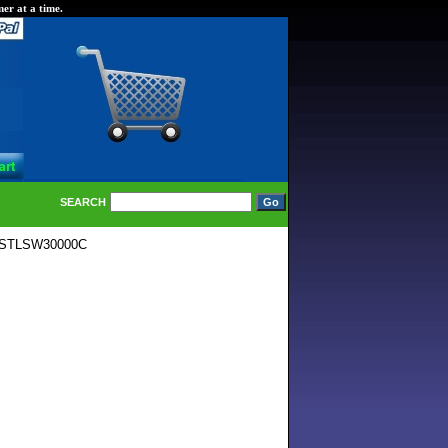
er at a time.
SEARCH
B STLSW30000C