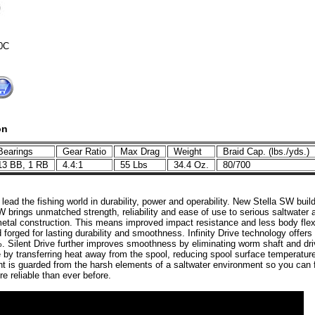
0C
on
earings
Gear Ratio
Max Drag
Weight
Braid Cap. (lbs./yds.)
3 BB, 1 RB
4.4:1
55 Lbs
34.4 Oz.
80/700
ead the fishing world in durability, power and operability. New Stella SW build
W brings unmatched strength, reliability and ease of use to serious saltwater
metal construction. This means improved impact resistance and less body flex. A
forged for lasting durability and smoothness. Infinity Drive technology offer
. Silent Drive further improves smoothness by eliminating worm shaft and dr
by transferring heat away from the spool, reducing spool surface temperatur
t is guarded from the harsh elements of a saltwater environment so you can fi
e reliable than ever before.