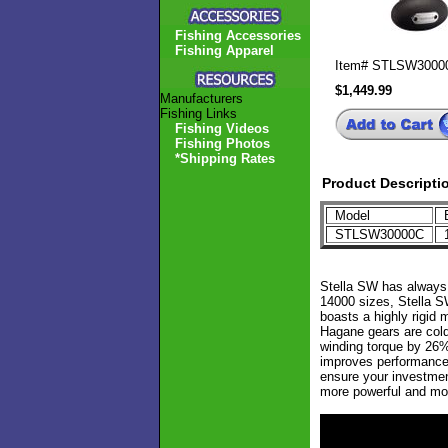
Fishing Accessories
Fishing Apparel
Item#
STLSW3000
$1,449.99
Manufacturers
Fishing Links
Fishing Videos
Fishing Photos
*Shipping Rates
Product Descripti
Model
B
STLSW30000C
1
Stella SW has always l
14000 sizes, Stella S
boasts a highly rigid 
Hagane gears are cold 
winding torque by 26%
improves performance 
ensure your investmen
more powerful and mor