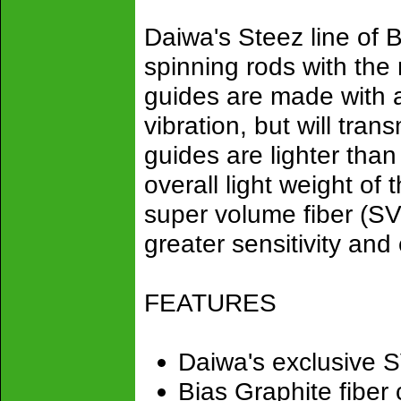
Daiwa's Steez line of B
spinning rods with the
guides are made with 
vibration, but will tran
guides are lighter tha
overall light weight of
super volume fiber (SV
greater sensitivity and
FEATURES
Daiwa's exclusive S
Bias Graphite fiber c