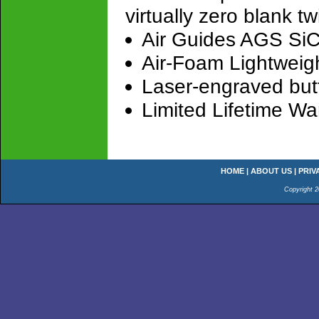
virtually zero blank tw
Air Guides AGS SiC 
Air-Foam Lightweigh
Laser-engraved but
Limited Lifetime Wa
HOME
|
ABOUT US
|
PRIV
Copyright 2