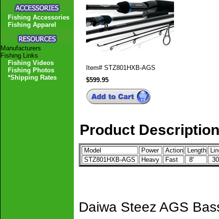
Fishing Accessories
Fishing Apparel
Manufacturers
Fishing Links
Fishing Videos
Item#
STZ801HXB-AGS
Fishing Photos
*Shipping Rates
$599.95
Product Descriptio
Model
Power
Action
Length
Lin
STZ801HXB-AGS
Heavy
Fast
8'
30-
Daiwa Steez AGS Bass 