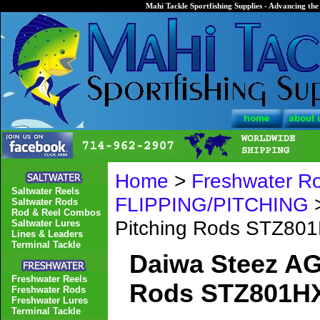
Mahi Tackle Sportfishing Supplies - Advancing the 
Home
>
Freshwater R
Saltwater Reels
FLIPPING/PITCHING
>
Saltwater Rods
Rod & Reel Combos
Pitching Rods STZ8
Saltwater Lures
Lines & Leaders
Terminal Tackle
Daiwa Steez AG
Freshwater Reels
Rods STZ801H
Freshwater Rods
Freshwater Lures
Terminal Tackle