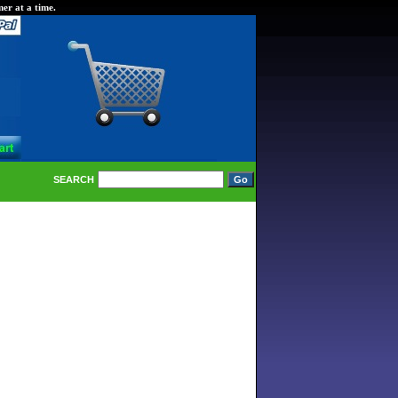
er at a time.
SEARCH