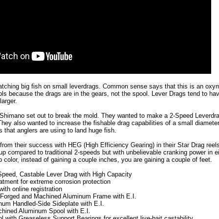
 Catching big fish on small leverdrags. Common sense says that this is an oxy
ols because the drags are in the gears, not the spool. Lever Drags tend to h
arger.
Shimano set out to break the mold. They wanted to make a 2-Speed Leverdrag
hey also wanted to increase the fishable drag capabilities of a small diamete
 that anglers are using to land huge fish.
rom their success with HEG (High Efficiency Gearing) in their Star Drag reel
kup compared to traditional 2-speeds but with unbelievable cranking power in ei
p color, instead of gaining a couple inches, you are gaining a couple of feet.
peed, Castable Lever Drag with High Capacity
atment for extreme corrosion protection
ith online registration
 Forged and Machined Aluminum Frame with E.I.
um Handled-Side Sideplate with E.I.
hined Aluminum Spool with E.I.
l with Greaseless Support Bearings for excellent live-bait castability