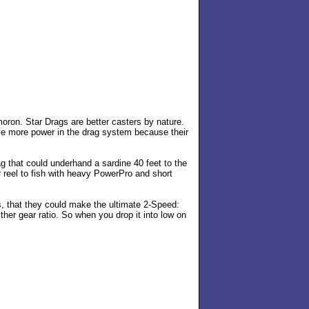
moron. Star Drags are better casters by nature.
ave more power in the drag system because their
 that could underhand a sardine 40 feet to the
r reel to fish with heavy PowerPro and short
s, that they could make the ultimate 2-Speed:
ther gear ratio. So when you drop it into low on