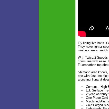
Fly-lining live baits.
They have lighter spo
washers are so much l
With Talica 2-Speeds 
chum line with ease. T
Fluorocarbon top shots
Shimano also knows, f
one with fast line pic
a circling Tuna at dee
Compact, High S
E.I. Surface Tre
2 year warranty w
One-Piece Cold
Machined Alumin
Cold Forged Mac
Lightweight Spoo