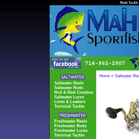
Mahi Tackle 
Home
>
Saltwater Re
Saltwater Reels
Saltwater Rods
Rod & Reel Combos
Saltwater Lures
Lines & Leaders
Terminal Tackle
Freshwater Reels
Freshwater Rods
Freshwater Lures
Terminal Tackle