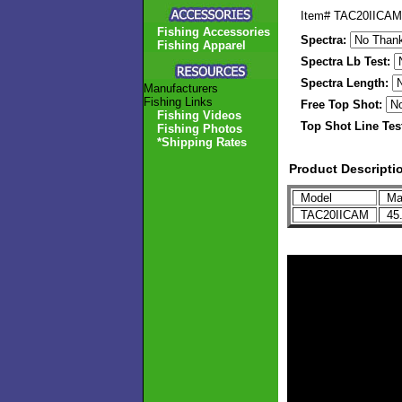
Item#
TAC20IICAM
Fishing Accessories
Spectra:
Fishing Apparel
Spectra Lb Test:
Spectra Length:
Manufacturers
Fishing Links
Free Top Shot:
Fishing Videos
Top Shot Line Tes
Fishing Photos
*Shipping Rates
Product Descripti
Model
Max
TAC20IICAM
45