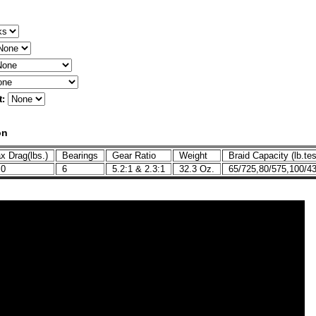
t:
on
 Drag(lbs.)
Bearings
Gear Ratio
Weight
Braid Capacity (lb.tes
.0
6
5.2:1 & 2.3:1
32.3 Oz.
65/725,80/575,100/