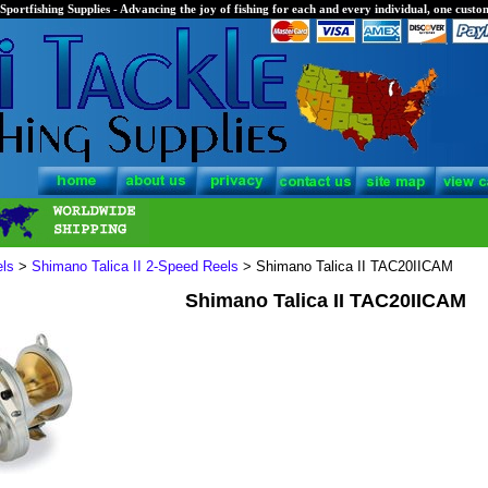
Sportfishing Supplies - Advancing the joy of fishing for each and every individual, one custom
els
>
Shimano Talica II 2-Speed Reels
> Shimano Talica II TAC20IICAM
Shimano Talica II TAC20IICAM