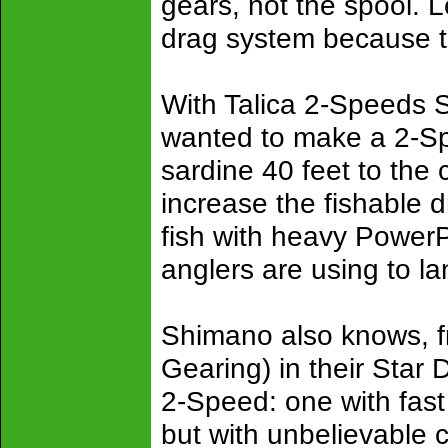
gears, not the spool. 
drag system because t
With Talica 2-Speeds 
wanted to make a 2-Sp
sardine 40 feet to the
increase the fishable d
fish with heavy PowerP
anglers are using to la
Shimano also knows, f
Gearing) in their Star 
2-Speed: one with fast
but with unbelievable 