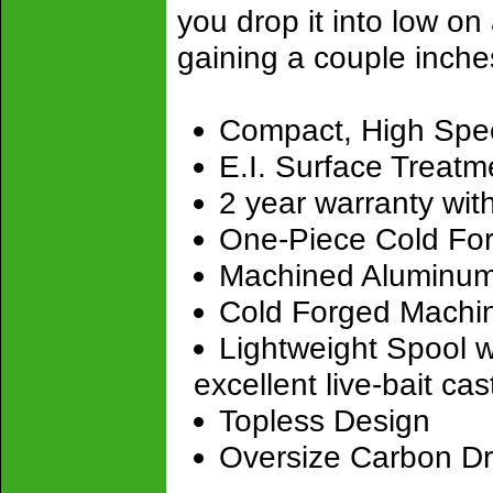
you drop it into low on
gaining a couple inches
Compact, High Spee
E.I. Surface Treatm
2 year warranty with
One-Piece Cold For
Machined Aluminum 
Cold Forged Machin
Lightweight Spool w
excellent live-bait cast
Topless Design
Oversize Carbon D