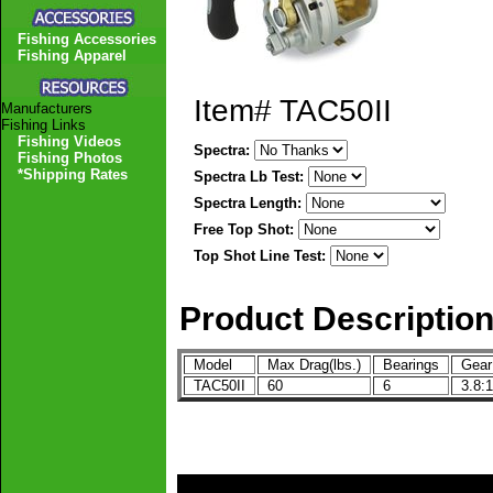
Fishing Accessories
Fishing Apparel
Item#
TAC50II
Manufacturers
Fishing Links
Fishing Videos
Spectra:
Fishing Photos
*Shipping Rates
Spectra Lb Test:
Spectra Length:
Free Top Shot:
Top Shot Line Test:
Product Descriptio
Model
Max Drag(lbs.)
Bearings
Gear
TAC50II
60
6
3.8:1