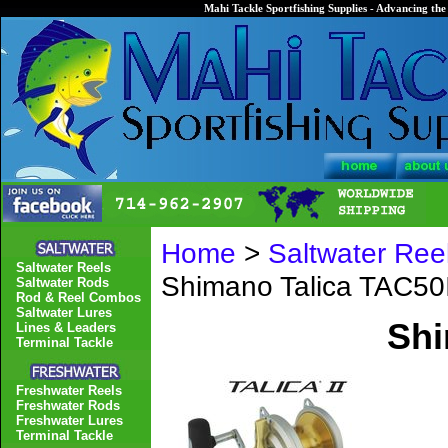
Mahi Tackle Sportfishing Supplies - Advancing the 
Home
>
Saltwater Ree
Saltwater Reels
Shimano Talica TAC50I
Saltwater Rods
Rod & Reel Combos
Saltwater Lures
Shi
Lines & Leaders
Terminal Tackle
Freshwater Reels
Freshwater Rods
Freshwater Lures
Terminal Tackle