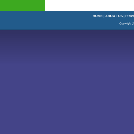
HOME
|
ABOUT US
|
PRIV
Copyright 2