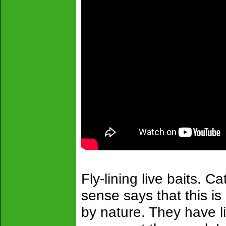
Fly-lining live baits. 
sense says that this i
by nature. They have l