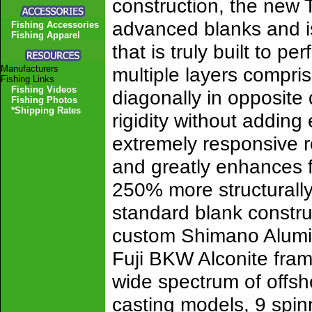
construction, the new T
advanced blanks and is
Fishing Accessories
Fishing Apparel
that is truly built to pe
Manufacturers
multiple layers compris
Fishing Links
Fishing Videos
diagonally in opposite 
Fishing Photos
*Shipping Rates
rigidity without adding 
extremely responsive r
and greatly enhances fi
250% more structurally
standard blank constr
custom Shimano Alumi
Fuji BKW Alconite fram
wide spectrum of offsh
casting models, 9 spinn