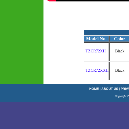
Model No.
Color
TZCR72XH
Black
TZCR72XXH
Black
HOME
|
ABOUT US
|
PRIV
Copyright 2