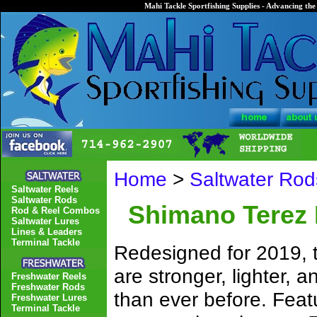
Mahi Tackle Sportfishing Supplies - Advancing the 
Home
>
Saltwater Rod
Saltwater Reels
Saltwater Rods
Shimano Terez 
Rod & Reel Combos
Saltwater Lures
Lines & Leaders
Terminal Tackle
Redesigned for 2019,
are stronger, lighter, 
Freshwater Reels
Freshwater Rods
than ever before. Fea
Freshwater Lures
Terminal Tackle