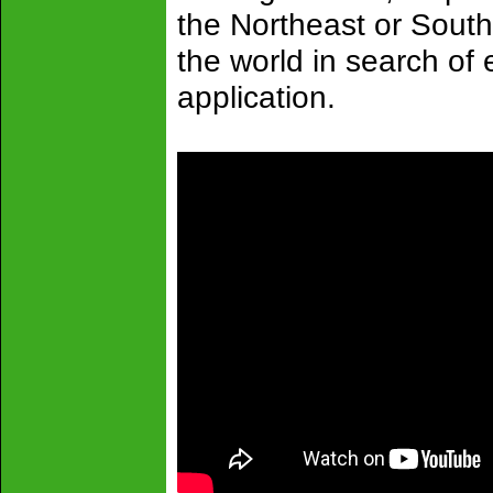
the Northeast or South
the world in search of e
application.