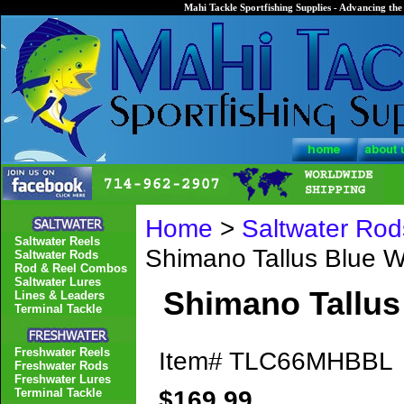
Mahi Tackle Sportfishing Supplies - Advancing the 
Home
>
Saltwater Rod
Saltwater Reels
Shimano Tallus Blue
Saltwater Rods
Rod & Reel Combos
Saltwater Lures
Shimano Tallu
Lines & Leaders
Terminal Tackle
Freshwater Reels
Item#
TLC66MHBBL
Freshwater Rods
Freshwater Lures
$169.99
Terminal Tackle