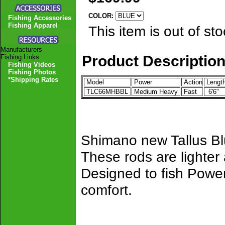
COLOR:
Fishing Accessories
Fishing Apparel
This item is out of sto
Manufacturers
Product Descriptio
Fishing Links
Fishing Videos
Fishing Photos
*Shipping Rates
Model
Power
Action
Lengt
TLC66MHBBL
Medium Heavy
Fast
6'6"
Shimano new Tallus Blu
These rods are lighter
Designed to fish Power
comfort.