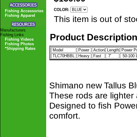
COLOR:
Fishing Accessories
Fishing Apparel
This item is out of sto
Manufacturers
Product Descriptio
Fishing Links
Fishing Videos
Fishing Photos
*Shipping Rates
Model
Power
Action
Length
Power P
TLC70HBBL
Heavy
Fast
7'
50-100
Shimano new Tallus Blu
These rods are lighter
Designed to fish Power
comfort.