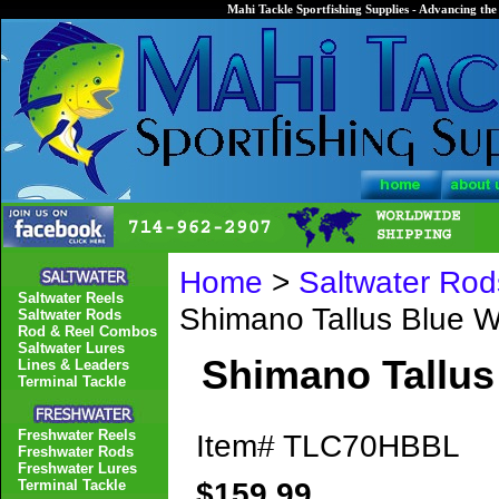
Mahi Tackle Sportfishing Supplies - Advancing the 
Home
>
Saltwater Rod
Saltwater Reels
Shimano Tallus Blue
Saltwater Rods
Rod & Reel Combos
Saltwater Lures
Shimano Tallu
Lines & Leaders
Terminal Tackle
Freshwater Reels
Item#
TLC70HBBL
Freshwater Rods
Freshwater Lures
$159.99
Terminal Tackle