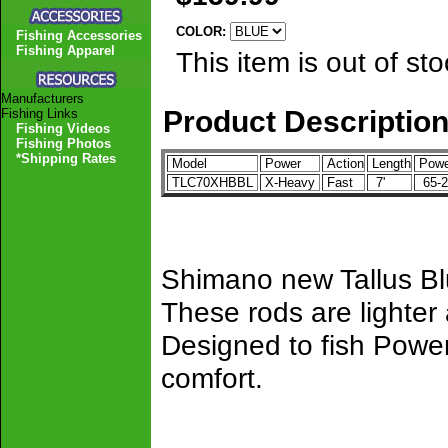
COLOR:
Fishing Accessories
Fishing Apparel
This item is out of sto
Manufacturers
Product Descriptio
Fishing Links
Fishing Videos
Fishing Photos
*Shipping Rates
Model
Power
Action
Length
Powe
TLC70XHBBL
X-Heavy
Fast
7'
65-2
Shimano new Tallus Blu
These rods are lighter
Designed to fish Power
comfort.