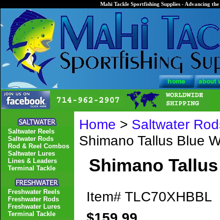
Mahi Tackle Sportfishing Supplies - Advancing the 
Home
>
Saltwater Rod
Saltwater Reels
Shimano Tallus Blue
Saltwater Rods
Rod & Reel Combos
Saltwater Lures
Shimano Tallu
Lines & Leaders
Terminal Tackle
Freshwater Reels
Item#
TLC70XHBBL
Freshwater Rods
Freshwater Lures
$159.99
Terminal Tackle