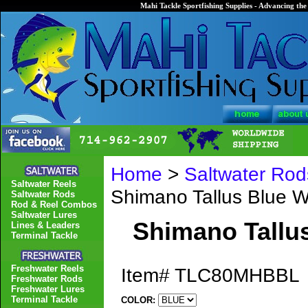
Mahi Tackle Sportfishing Supplies - Advancing the 
Home
>
Saltwater Rod
Saltwater Reels
Shimano Tallus Blue
Saltwater Rods
Rod & Reel Combos
Saltwater Lures
Shimano Tall
Lines & Leaders
Terminal Tackle
Freshwater Reels
Item#
TLC80MHBBL
Freshwater Rods
Freshwater Lures
Terminal Tackle
COLOR: