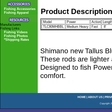
Fishing Accessories
Product Descriptio
Fishing Apparel
Model
Power
Action
Lengt
Manufacturers
TLC80MHBBL
Medium Heavy
Fast
8'
Fishing Links
Fishing Videos
Fishing Photos
*Shipping Rates
Shimano new Tallus Blu
These rods are lighter
Designed to fish Power
comfort.
HOME
|
ABOUT US
|
PRIV
Copyright 2