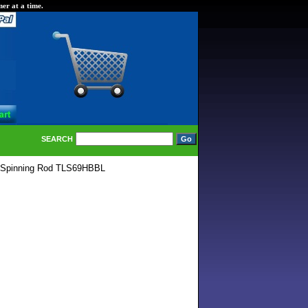
er at a time.
SEARCH
r Spinning Rod TLS69HBBL