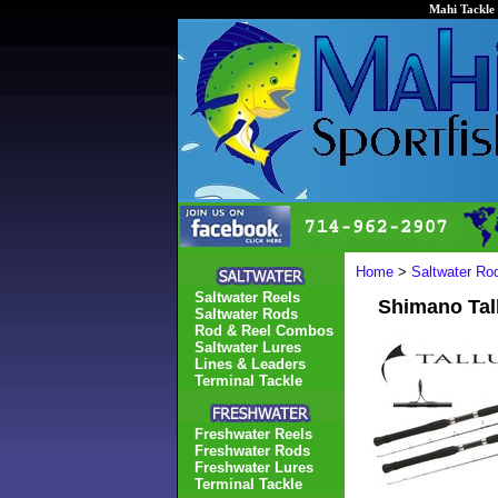
Mahi Tackle 
Home
>
Saltwater Ro
Saltwater Reels
Shimano Tal
Saltwater Rods
Rod & Reel Combos
Saltwater Lures
Lines & Leaders
Terminal Tackle
Freshwater Reels
Freshwater Rods
Freshwater Lures
Terminal Tackle