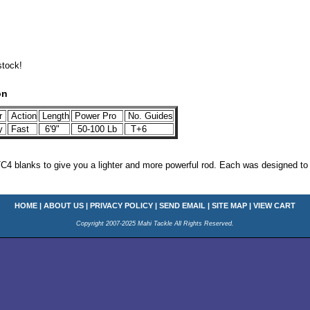
stock!
on
r
Action
Length
Power Pro
No. Guides
y
Fast
6'9"
50-100 Lb
T+6
TC4 blanks to give you a lighter and more powerful rod. Each was designed to
HOME
|
ABOUT US
|
PRIVACY POLICY
|
SEND EMAIL
|
SITE MAP
|
VIEW CART
Copyright 2007-2025 Mahi Tackle All Rights Reserved.