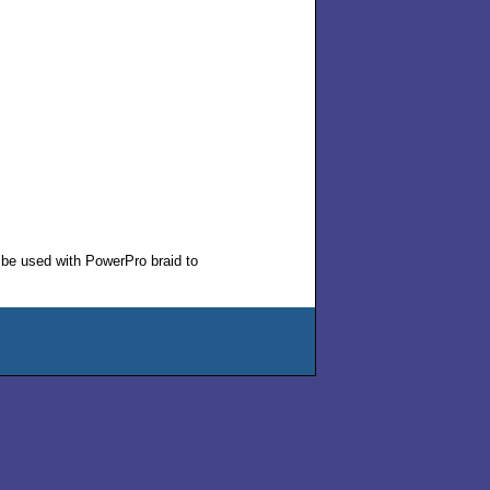
 be used with PowerPro braid to