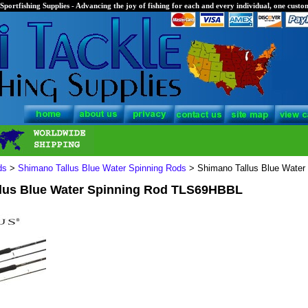
Sportfishing Supplies - Advancing the joy of fishing for each and every individual, one custom
ds
>
Shimano Tallus Blue Water Spinning Rods
> Shimano Tallus Blue Wate
lus Blue Water Spinning Rod TLS69HBBL