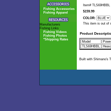
Item#
TLS69HBBL
Fishing Accessories
$159.99
Fishing Apparel
COLOR:
This item is out of 
Manufacturers
Fishing Links
Fishing Videos
Product Descripti
Fishing Photos
*Shipping Rates
Model
Powe
TLS69HBBL
Heav
Built with Shimano's 