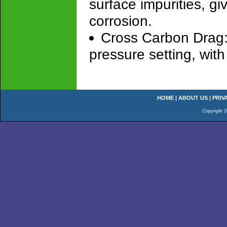
surface impurities, gi
corrosion.
Cross Carbon Drag: 
pressure setting, wi
HOME
|
ABOUT US
|
PRIV
Copyright 2