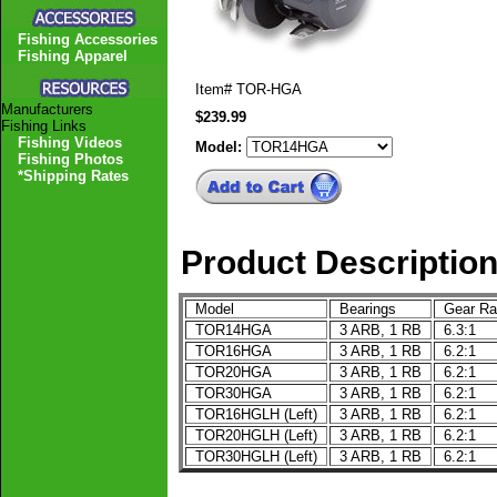
Fishing Accessories
Fishing Apparel
Item#
TOR-HGA
Manufacturers
$239.99
Fishing Links
Fishing Videos
Model:
Fishing Photos
*Shipping Rates
Product Descriptio
Model
Bearings
Gear Ra
TOR14HGA
3 ARB, 1 RB
6.3:1
TOR16HGA
3 ARB, 1 RB
6.2:1
TOR20HGA
3 ARB, 1 RB
6.2:1
TOR30HGA
3 ARB, 1 RB
6.2:1
TOR16HGLH (Left)
3 ARB, 1 RB
6.2:1
TOR20HGLH (Left)
3 ARB, 1 RB
6.2:1
TOR30HGLH (Left)
3 ARB, 1 RB
6.2:1