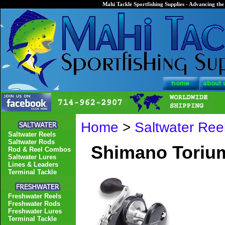
Mahi Tackle Sportfishing Supplies - Advancing the 
Home
>
Saltwater Ree
Saltwater Reels
Saltwater Rods
Shimano Torium
Rod & Reel Combos
Saltwater Lures
Lines & Leaders
Terminal Tackle
Freshwater Reels
Freshwater Rods
Freshwater Lures
Terminal Tackle