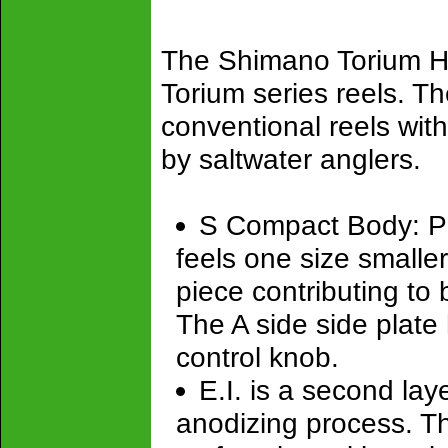
The Shimano Torium H
Torium series reels. Th
conventional reels with
by saltwater anglers.
S Compact Body: Powe
feels one size smaller
piece contributing to 
The A side side plate
control knob.
E.I. is a second lay
anodizing process. Th