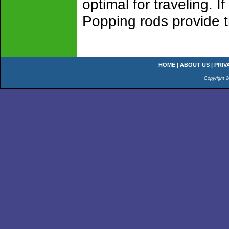
optimal for traveling. I
Popping rods provide 
HOME
|
ABOUT US
|
PRIV
Copyright 2