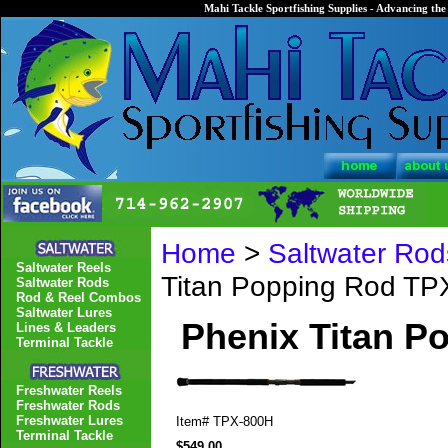
Mahi Tackle Sportfishing Supplies - Advancing the 
Home
>
Saltwater Rod
Saltwater Reels
Titan Popping Rod T
Saltwater Rods
Rod & Reel Combos
Saltwater Lures
Phenix Titan P
Lines & Leaders
Terminal Tackle
Freshwater Reels
Freshwater Rods
Freshwater Lures
Item#
TPX-800H
Terminal Tackle
$549.00