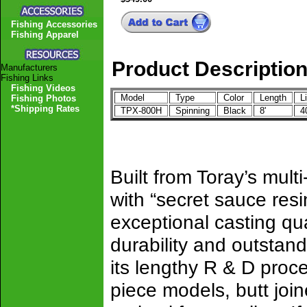
Fishing Accessories
Fishing Apparel
Product Descriptio
Manufacturers
Fishing Links
Fishing Videos
Model
Type
Color
Length
Li
Fishing Photos
*Shipping Rates
TPX-800H
Spinning
Black
8'
40
Built from Toray’s mul
with “secret sauce resi
exceptional casting qua
durability and outstan
its lengthy R & D proc
piece models, butt join