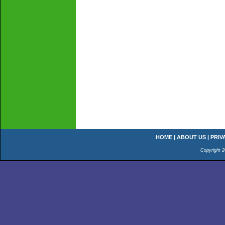
HOME
|
ABOUT US
|
PRIV
Copyright 2