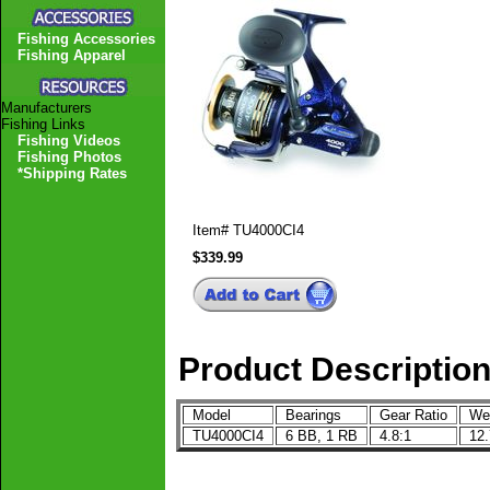
Fishing Accessories
Fishing Apparel
Manufacturers
Fishing Links
Fishing Videos
Fishing Photos
*Shipping Rates
Item#
TU4000CI4
$339.99
Product Descriptio
Model
Bearings
Gear Ratio
We
TU4000CI4
6 BB, 1 RB
4.8:1
12.