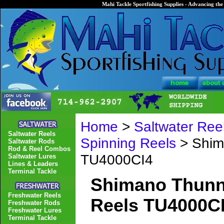
Mahi Tackle Sportfishing Supplies - Advancing the 
Home
>
Saltwater Ree
Saltwater Reels
Spinning Reels
> Shim
Saltwater Rods
Rod & Reel Combos
TU4000CI4
Saltwater Lures
Lines & Leaders
Terminal Tackle
Shimano Thunnu
Freshwater Reels
Reels TU4000C
Freshwater Rods
Freshwater Lures
Terminal Tackle