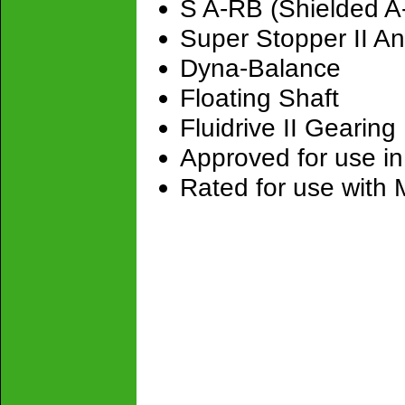
S A-RB (Shielded A
Super Stopper II An
Dyna-Balance
Floating Shaft
Fluidrive II Gearing
Approved for use in
Rated for use with