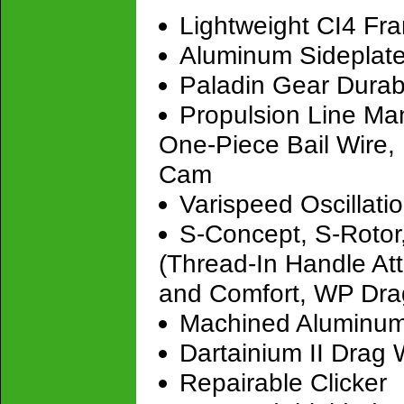
Lightweight CI4 Fr
Aluminum Sideplat
Paladin Gear Durab
Propulsion Line Ma
One-Piece Bail Wire, 
Cam
Varispeed Oscillati
S-Concept, S-Rotor
(Thread-In Handle At
and Comfort, WP Dra
Machined Aluminu
Dartainium II Drag
Repairable Clicker