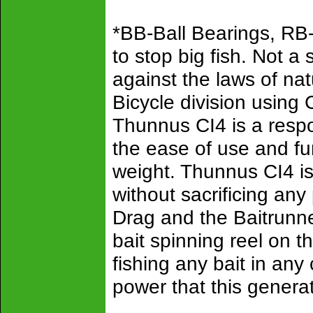
*BB-Ball Bearings, RB
to stop big fish. Not 
against the laws of n
Bicycle division using 
Thunnus CI4 is a respon
the ease of use and fu
weight. Thunnus CI4 is
without sacrificing an
Drag and the Baitrunner
bait spinning reel on t
fishing any bait in any
power that this genera