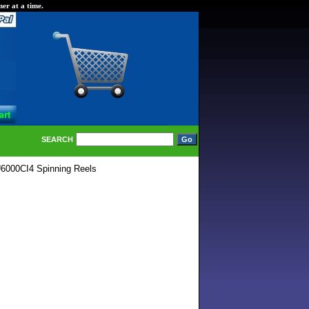
er at a time.
SEARCH
000CI4 Spinning Reels