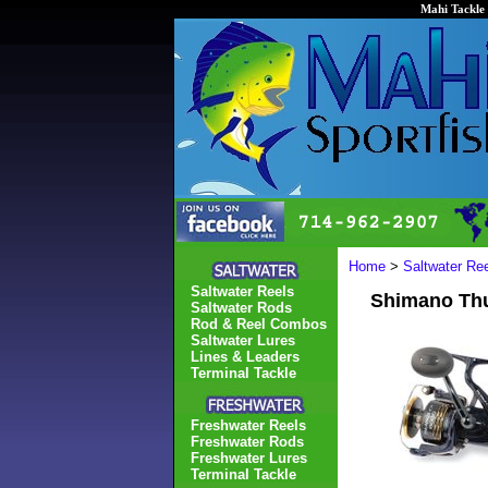
Mahi Tackle 
Home
>
Saltwater Re
Saltwater Reels
Shimano Thu
Saltwater Rods
Rod & Reel Combos
Saltwater Lures
Lines & Leaders
Terminal Tackle
Freshwater Reels
Freshwater Rods
Freshwater Lures
Terminal Tackle