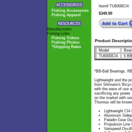
Item#
TU6000CI4
Fishing Accessories
$349.99
Fishing Apparel
Manufacturers
Fishing Links
Fishing Videos
Product Descripti
Fishing Photos
*Shipping Rates
Model
Bear
TU6000CI4
6 BB
*BB-Ball Bearings, RB
Lightweight and the p
from Shimano's Bicycle
with the ease of use a
sacrificing any power.
on the market with unm
Thunnus will be known
Lightweight CI4
Aluminum Sidep
Paladin Gear Du
Propulsion Line
Varispeed Oscill