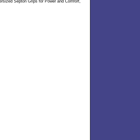
rsized Septon Grips for Power and Comfort,