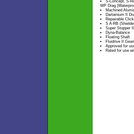
S-Concept, S-Ro
WP Drag (Waterpro
Machined Alumi
Dartainium II D
Repairable Click
S A-RB (Shielde
Super Stopper I
Dyna-Balance
Floating Shaft
Fluidrive II Gear
Approved for use
Rated for use w