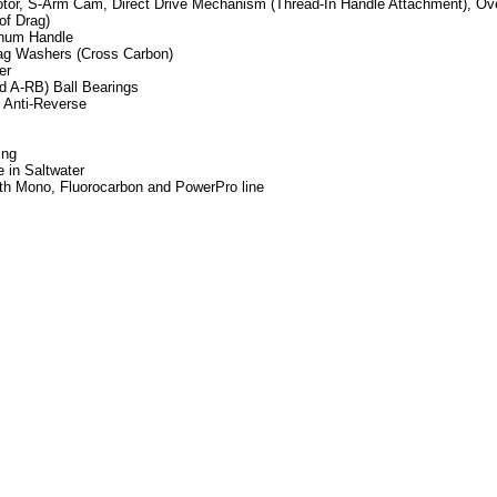
tor, S-Arm Cam, Direct Drive Mechanism (Thread-In Handle Attachment), Ove
of Drag)
num Handle
rag Washers (Cross Carbon)
er
d A-RB) Ball Bearings
I Anti-Reverse
ing
 in Saltwater
ith Mono, Fluorocarbon and PowerPro line