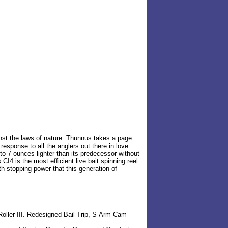
inst the laws of nature. Thunnus takes a page
esponse to all the anglers out there in love
to 7 ounces lighter than its predecessor without
I4 is the most efficient live bait spinning reel
th stopping power that this generation of
ller III. Redesigned Bail Trip, S-Arm Cam