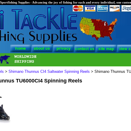
Sportfishing Supplies - Advancing the joy of fishing for each and every individual, one custom
els
>
Shimano Thunnus CI4 Saltwater Spinning Reels
> Shimano Thunnus TU6
nnus TU6000CI4 Spinning Reels