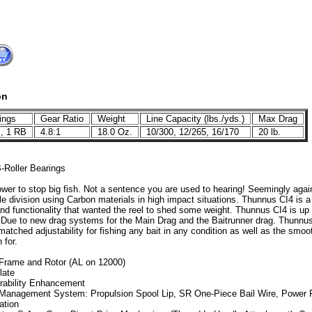
on
ings
Gear Ratio
Weight
Line Capacity (lbs./yds.)
Max Drag
, 1 RB
4.8:1
18.0 Oz.
10/300, 12/265, 16/170
20 lb.
-Roller Bearings
ower to stop big fish. Not a sentence you are used to hearing! Seemingly aga
 division using Carbon materials in high impact situations. Thunnus CI4 is a r
nd functionality that wanted the reel to shed some weight. Thunnus CI4 is up 
 Due to new drag systems for the Main Drag and the Baitrunner drag. Thunnus C
atched adjustability for fishing any bait in any condition as well as the smoo
 for.
 Frame and Rotor (AL on 12000)
late
rability Enhancement
 Management System: Propulsion Spool Lip, SR One-Piece Bail Wire, Power Ro
ation