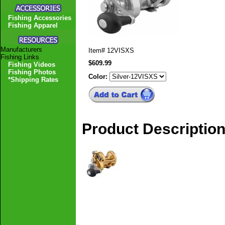
Fishing Accessories
Fishing Apparel
Manufacturers
Item#
12VISXS
Fishing Links
$609.99
Fishing Videos
Fishing Photos
Color:
*Shipping Rates
Product Descriptio