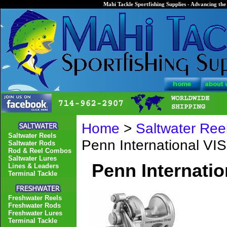
Mahi Tackle Sportfishing Supplies - Advancing the 
Home
>
Saltwater Ree
Saltwater Reels
Penn International V
Saltwater Rods
Rod & Reel Combos
Saltwater Lures
Penn Internati
Lines & Leaders
Terminal Tackle
Freshwater Reels
Freshwater Rods
Freshwater Lures
Terminal Tackle