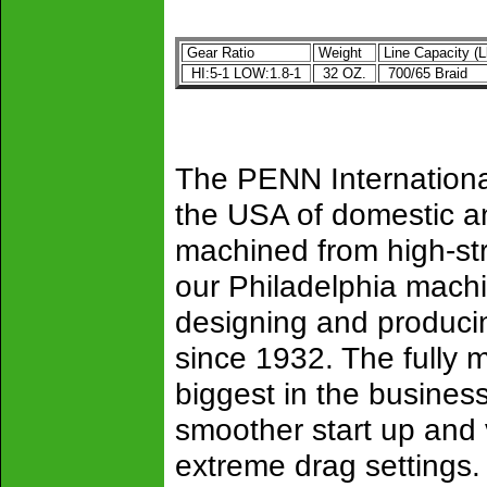
Gear Ratio
Weight
Line Capacity (L
HI:5-1 LOW:1.8-1
32 OZ.
700/65 Braid
The PENN Internationa
the USA of domestic a
machined from high-str
our Philadelphia mach
designing and producing 
since 1932. The fully m
biggest in the busines
smoother start up and v
extreme drag settings.