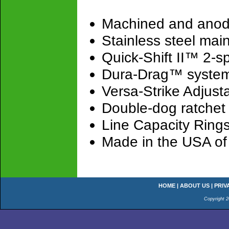
Machined and anod
Stainless steel mai
Quick-Shift II™ 2-
Dura-Drag™ syste
Versa-Strike Adjusta
Double-dog ratchet 
Line Capacity Ring
Made in the USA of
HOME
|
ABOUT US
|
PRIV
Copyright 2