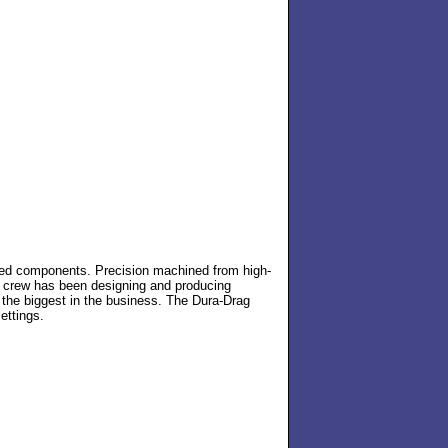
ted components. Precision machined from high-
ed crew has been designing and producing
is the biggest in the business. The Dura-Drag
ettings.