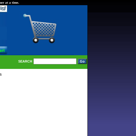
er at a time.
SEARCH
s