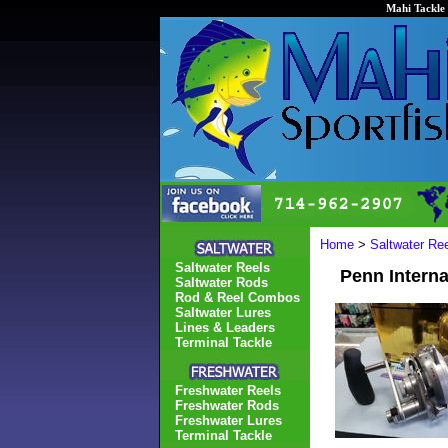
Mahi Tackle 
Home
>
Saltwater Re
Saltwater Reels
Penn Interna
Saltwater Rods
Rod & Reel Combos
Saltwater Lures
Lines & Leaders
Terminal Tackle
Freshwater Reels
Freshwater Rods
Freshwater Lures
Terminal Tackle