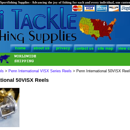
Sportfishing Supplies - Advancing the joy of fishing for each and every individual, one custom
els
>
Penn International VISX Series Reels
> Penn International 50VISX Reel
tional 50VISX Reels