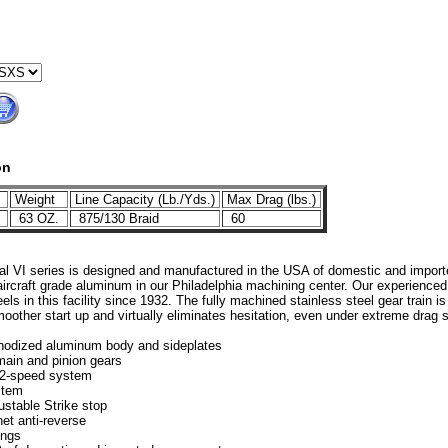
on
Weight
Line Capacity (Lb./Yds.)
Max Drag (lbs.)
1
63 OZ.
875/130 Braid
60
l VI series is designed and manufactured in the USA of domestic and impor
, aircraft grade aluminum in our Philadelphia machining center. Our experienc
reels in this facility since 1932. The fully machined stainless steel gear train 
oother start up and virtually eliminates hesitation, even under extreme drag s
nodized aluminum body and sideplates
main and pinion gears
 2-speed system
stem
ustable Strike stop
et anti-reverse
ings