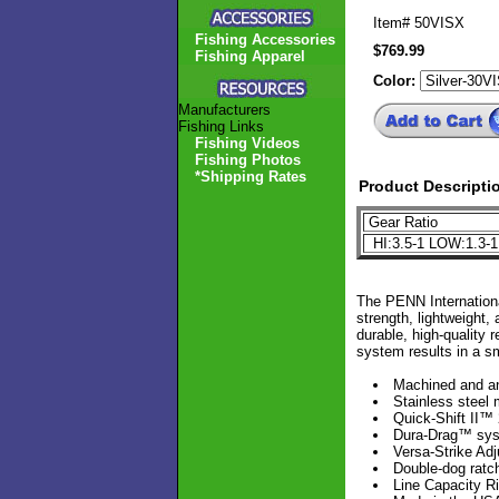
Item#
50VISX
Fishing Accessories
$769.99
Fishing Apparel
Color:
Manufacturers
Fishing Links
Fishing Videos
Fishing Photos
*Shipping Rates
Product Descripti
Gear Ratio
HI:3.5-1 LOW:1.3-
The PENN Internationa
strength, lightweight
durable, high-quality 
system results in a sm
Machined and a
Stainless steel 
Quick-Shift II™
Dura-Drag™ sy
Versa-Strike Adj
Double-dog ratch
Line Capacity R