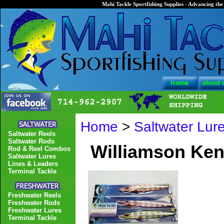
Mahi Tackle Sportfishing Supplies - Advancing the 
Home
>
Saltwater Lur
Saltwater Reels
Saltwater Rods
Williamson Ken
Rod & Reel Combos
Saltwater Lures
Lines & Leaders
Terminal Tackle
Freshwater Reels
Freshwater Rods
Freshwater Lures
Terminal Tackle