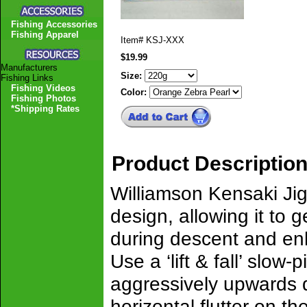
Fishing Accessories
Fishing Apparel
Item#
KSJ-XXX
$19.99
Manufacturers
Size:
Fishing Links
Fishing Videos
Color:
Fishing Photos
*Shipping Rates
Product Descriptio
Williamson Kensaki Jig 
design, allowing it to g
during descent and enha
Use a ‘lift & fall’ slow
aggressively upwards du
horizontal flutter on the 