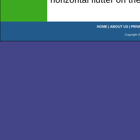
HOME
|
ABOUT US
|
PRIV
Copyright 2