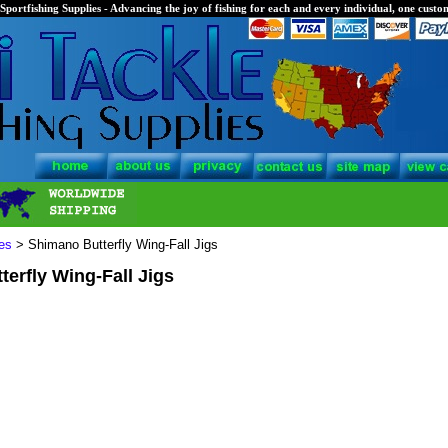
Sportfishing Supplies - Advancing the joy of fishing for each and every individual, one custom
es
> Shimano Butterfly Wing-Fall Jigs
erfly Wing-Fall Jigs