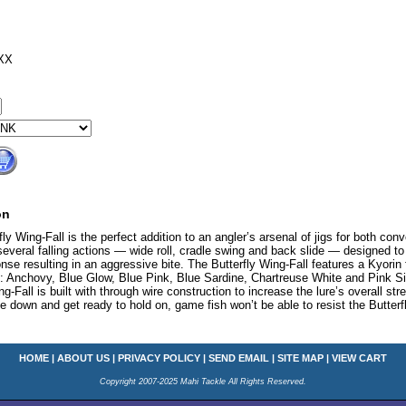
XX
on
y Wing-Fall is the perfect addition to an angler’s arsenal of jigs for both conv
everal falling actions — wide roll, cradle swing and back slide — designed to m
onse resulting in an aggressive bite. The Butterfly Wing-Fall features a Kyorin f
rs: Anchovy, Blue Glow, Blue Pink, Blue Sardine, Chartreuse White and Pink Silv
ng-Fall is built with through wire construction to increase the lure’s overall st
one down and get ready to hold on, game fish won’t be able to resist the Butterf
HOME
|
ABOUT US
|
PRIVACY POLICY
|
SEND EMAIL
|
SITE MAP
|
VIEW CART
Copyright 2007-2025 Mahi Tackle All Rights Reserved.