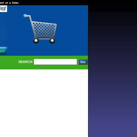
er at a time.
SEARCH