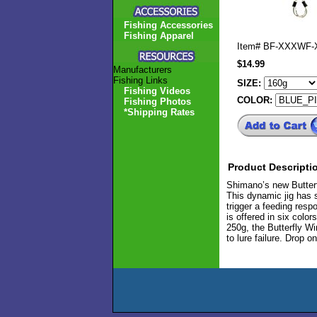
Fishing Accessories
Fishing Apparel
Item#
BF-XXXWF-
$14.99
Manufacturers
Fishing Links
SIZE:
Fishing Videos
COLOR:
Fishing Photos
*Shipping Rates
Product Descripti
Shimano’s new Butterfl
This dynamic jig has s
trigger a feeding resp
is offered in six colo
250g, the Butterfly Wi
to lure failure. Drop 