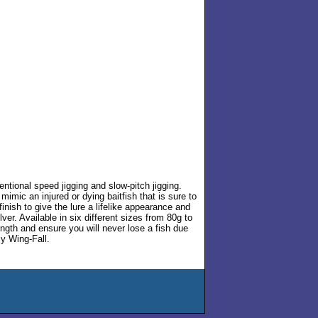
entional speed jigging and slow-pitch jigging.
imic an injured or dying baitfish that is sure to
inish to give the lure a lifelike appearance and
er. Available in six different sizes from 80g to
rength and ensure you will never lose a fish due
ly Wing-Fall.