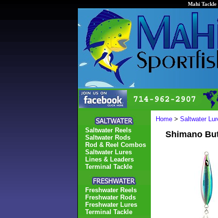
Mahi Tackle 
Home
>
Saltwater Lur
Saltwater Reels
Shimano Butt
Saltwater Rods
Rod & Reel Combos
Saltwater Lures
Lines & Leaders
Terminal Tackle
Freshwater Reels
Freshwater Rods
Freshwater Lures
Terminal Tackle