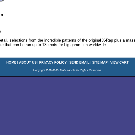
on
w
 detail, selections from the incredible patterns of the original X-Rap plus a ma
lure that can be run up to 13 knots for big game fish worldwide.
HOME
|
ABOUT US
|
PRIVACY POLICY
|
SEND EMAIL
|
SITE MAP
|
VIEW CART
Copyright 2007-2025 Mahi Tackle All Rights Reserved.