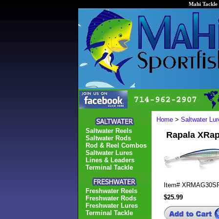
Mahi Tackle 
Home
>
Saltwater Lur
Saltwater Reels
Rapala XR
Saltwater Rods
Rod & Reel Combos
Saltwater Lures
Lines & Leaders
Terminal Tackle
Item#
XRMAG30S
Freshwater Reels
$25.99
Freshwater Rods
Freshwater Lures
Terminal Tackle