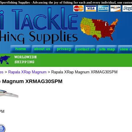
Sportfishing Supplies - Advancing the joy of fishing for each and every individual, one custom
es
>
Rapala XRap Magnum
> Rapala XRap Magnum XRMAG30SPM
ap Magnum XRMAG30SPM
PM