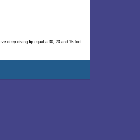
ssive deep-diving lip equal a 30, 20 and 15 foot