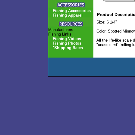
Fishing Accessories
Product Descripti
Fishing Apparel
Size: 6 1/4"
Manufacturers
Color: Spotted Minno
Fishing Links
Fishing Videos
All the life-like scale
Fishing Photos
"unassisted" trolling 
*Shipping Rates