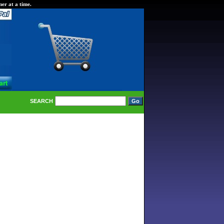
er at a time.
SEARCH