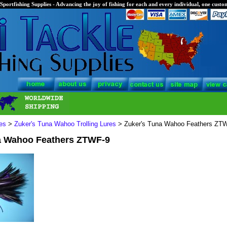
Sportfishing Supplies - Advancing the joy of fishing for each and every individual, one custom
es
>
Zuker's Tuna Wahoo Trolling Lures
> Zuker's Tuna Wahoo Feathers ZT
a Wahoo Feathers ZTWF-9