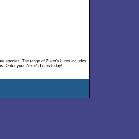
ame species. The range of Zuker's Lures includes
s. Order your Zuker's Lures today!