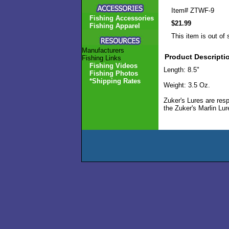
Item#
ZTWF-9
Fishing Accessories
$21.99
Fishing Apparel
This item is out of 
Manufacturers
Product Descripti
Fishing Links
Fishing Videos
Length: 8.5"
Fishing Photos
*Shipping Rates
Weight: 3.5 Oz.
Zuker's Lures are resp
the Zuker's Marlin Lu