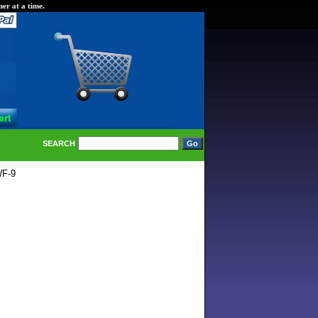
er at a time.
SEARCH
WF-9