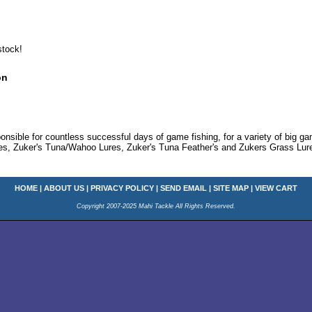
stock!
on
onsible for countless successful days of game fishing, for a variety of big g
res, Zuker's Tuna/Wahoo Lures, Zuker's Tuna Feather's and Zukers Grass Lure
HOME
|
ABOUT US
|
PRIVACY POLICY
|
SEND EMAIL
|
SITE MAP
|
VIEW CART
Copyright 2007-2025 Mahi Tackle All Rights Reserved.