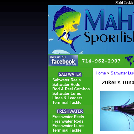
Mahi Tackle 
Home
>
Saltwater Lur
Saltwater Reels
Zuker's Tun
Saltwater Rods
Rod & Reel Combos
Saltwater Lures
Lines & Leaders
Terminal Tackle
Freshwater Reels
Freshwater Rods
Freshwater Lures
Terminal Tackle