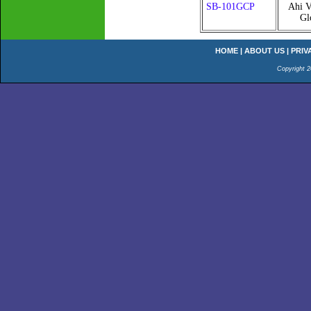
SB-101GCP
Ahi V
Gl
HOME
|
ABOUT US
|
PRIV
Copyright 2