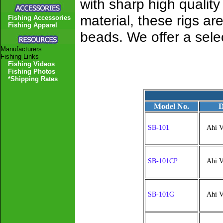
with sharp high quality
material, these rigs a
Fishing Accessories
Fishing Apparel
beads. We offer a selec
Manufacturers
Fishing Links
Fishing Videos
Fishing Photos
*Shipping Rates
Model No.
D
SB-101
Ahi V
SB-101CP
Ahi V
SB-101G
Ahi V