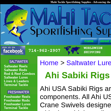
Mahi Tackle Sportfishing Supplies - Advancing the 
Home
>
Saltwater Lur
Saltwater Reels
Saltwater Rods
Ahi Sabiki Rigs
Rod & Reel Combos
Saltwater Lures
Lines & Leaders
Terminal Tackle
Ahi USA Sabiki Rigs ar
components. All Ahi US
Freshwater Reels
Freshwater Rods
Crane Swivels designed
Freshwater Lures
Terminal Tackle