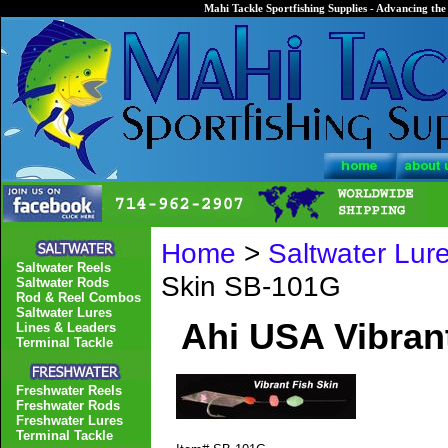
Mahi Tackle Sportfishing Supplies - Advancing the 
Home
>
Saltwater Lur
Saltwater Reels
Skin SB-101G
Saltwater Rods
Rod & Reel Combos
Saltwater Lures
Ahi USA Vibran
Lines & Leaders
Terminal Tackle
Freshwater Reels
Freshwater Rods
Freshwater Lures
Terminal Tackle