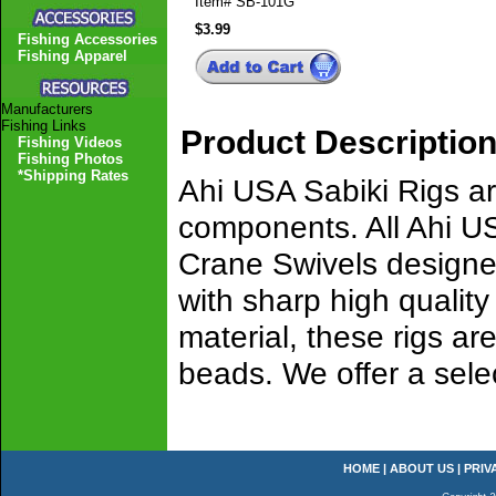
Item#
SB-101G
$3.99
Fishing Accessories
Fishing Apparel
Manufacturers
Fishing Links
Product Descriptio
Fishing Videos
Fishing Photos
*Shipping Rates
Ahi USA Sabiki Rigs ar
components. All Ahi US
Crane Swivels designed
with sharp high quality
material, these rigs a
beads. We offer a selec
HOME
|
ABOUT US
|
PRIV