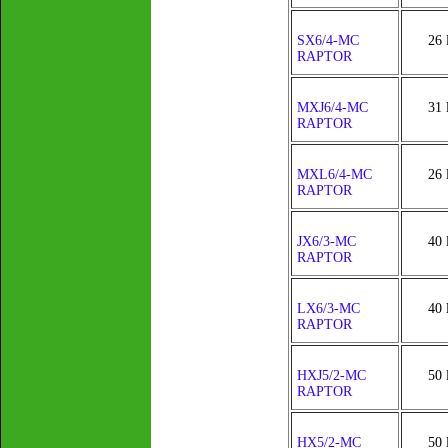
SX6/4-MC
26 
RAPTOR
MXJ6/4-MC
31 
RAPTOR
MXL6/4-MC
26 
RAPTOR
JX6/3-MC
40 
RAPTOR
LX6/3-MC
40 
RAPTOR
HXJ5/2-MC
50 
RAPTOR
HX5/2-MC
50 