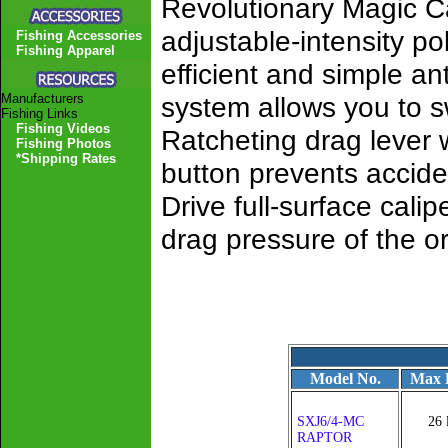
Revolutionary Magic C
adjustable-intensity po
Fishing Accessories
Fishing Apparel
efficient and simple a
Manufacturers
system allows you to s
Fishing Links
Fishing Videos
Ratcheting drag lever w
Fishing Photos
*Shipping Rates
button prevents accide
Drive full-surface cali
drag pressure of the o
Model No.
Max 
SXJ6/4-MC
26 
RAPTOR