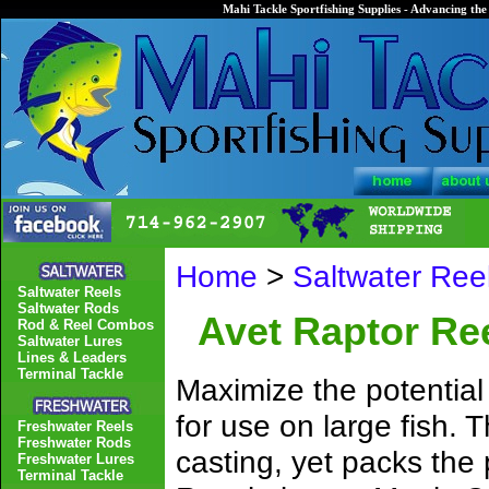
Mahi Tackle Sportfishing Supplies - Advancing the 
Home
>
Saltwater Ree
Saltwater Reels
Saltwater Rods
Avet Raptor Re
Rod & Reel Combos
Saltwater Lures
Lines & Leaders
Terminal Tackle
Maximize the potential
for use on large fish. 
Freshwater Reels
Freshwater Rods
casting, yet packs the 
Freshwater Lures
Terminal Tackle