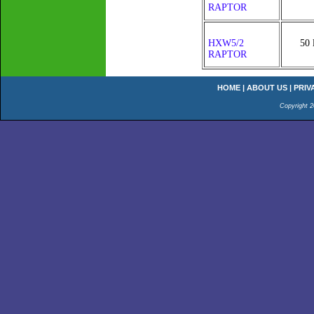
RAPTOR
HXW5/2
50 
RAPTOR
HOME
|
ABOUT US
|
PRIV
Copyright 2