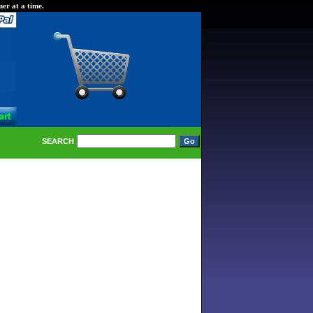
er at a time.
SEARCH