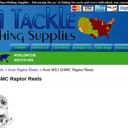
Sportfishing Supplies - Advancing the joy of fishing for each and every individual, one custom
els
>
Avet Raptor Reels
> Avet MXJ 6/4MC Raptor Reels
4MC Raptor Reels