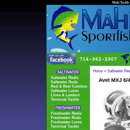
Mahi Tackle 
Home
>
Saltwater Re
Saltwater Reels
Avet MXJ 6/
Saltwater Rods
Rod & Reel Combos
Saltwater Lures
Lines & Leaders
Terminal Tackle
Freshwater Reels
Freshwater Rods
Freshwater Lures
Terminal Tackle