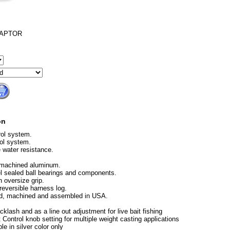
RAPTOR
on
rol system.
ol system.
e water resistance.
 machined aluminum.
el sealed ball bearings and components.
 oversize grip.
eversible harness log.
ed, machined and assembled in USA.
cklash and as a line out adjustment for live bait fishing
 Control knob setting for multiple weight casting applications
le in silver color only