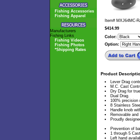
Fishing Accessories
Fishing Apparel
Item#
MXJ64MC-
$414.99
Manufacturers
Fishing Links
Color:
Fishing Videos
Option:
Fishing Photos
*Shipping Rates
Product Descripti
Lever Drag cont
M.C. Cast Contr
Dry Drag for tru
Dual Drag.
100% precision
8 Stainless Ste
Handle knob with
Removable and r
Proudly design
Prevention of ba
1 through 5 Cast
Left hand availab