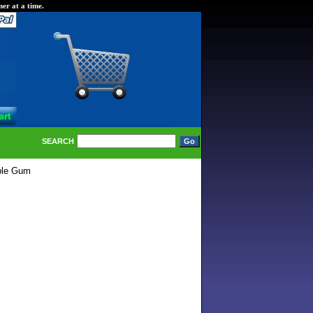
er at a time.
SEARCH
ble Gum