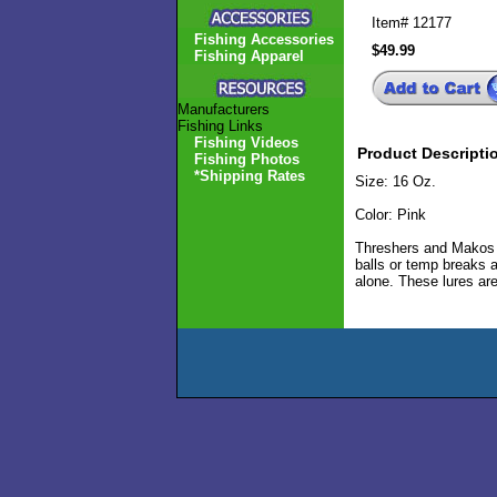
Item#
12177
Fishing Accessories
$49.99
Fishing Apparel
Manufacturers
Fishing Links
Fishing Videos
Product Descripti
Fishing Photos
*Shipping Rates
Size: 16 Oz.
Color: Pink
Threshers and Makos ca
balls or temp breaks a
alone. These lures are