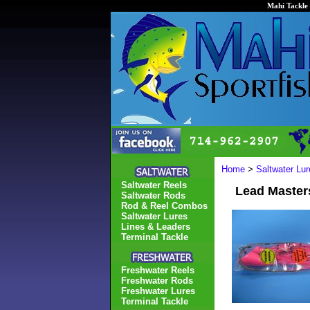
Mahi Tackle 
Home
>
Saltwater Lur
Saltwater Reels
Lead Master
Saltwater Rods
Rod & Reel Combos
Saltwater Lures
Lines & Leaders
Terminal Tackle
Freshwater Reels
Freshwater Rods
Freshwater Lures
Terminal Tackle