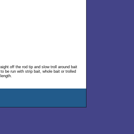
ht off the rod tip and slow troll around bait
be run with strip bait, whole bait or trolled
 length.