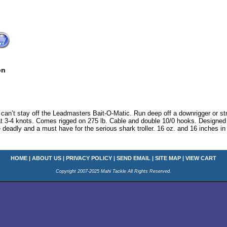
on
n’t stay off the Leadmasters Bait-O-Matic. Run deep off a downrigger or straig
t 3-4 knots. Comes rigged on 275 lb. Cable and double 10/0 hooks. Designed to 
 deadly and a must have for the serious shark troller. 16 oz. and 16 inches in
HOME
|
ABOUT US
|
PRIVACY POLICY
|
SEND EMAIL
|
SITE MAP
|
VIEW CART
Copyright 2007-2025 Mahi Tackle All Rights Reserved.