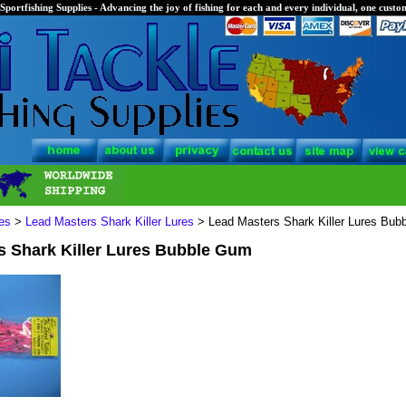
Sportfishing Supplies - Advancing the joy of fishing for each and every individual, one custom
es
>
Lead Masters Shark Killer Lures
> Lead Masters Shark Killer Lures Bub
s Shark Killer Lures Bubble Gum