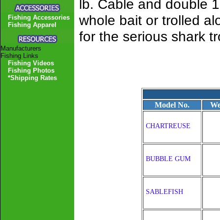
lb. Cable and double 10
whole bait or trolled 
Fishing Accessories
Fishing Apparel
for the serious shark tr
Manufacturers
Fishing Links
Fishing Videos
Fishing Photos
*Shipping Rates
Model No.
We
CHARTREUSE
BUBBLE GUM
SABLEFISH