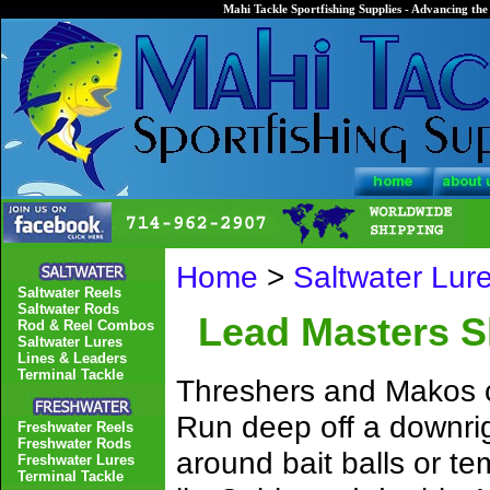
Mahi Tackle Sportfishing Supplies - Advancing the 
Home
>
Saltwater Lur
Saltwater Reels
Saltwater Rods
Lead Masters Sh
Rod & Reel Combos
Saltwater Lures
Lines & Leaders
Terminal Tackle
Threshers and Makos ca
Run deep off a downrigg
Freshwater Reels
Freshwater Rods
around bait balls or t
Freshwater Lures
Terminal Tackle