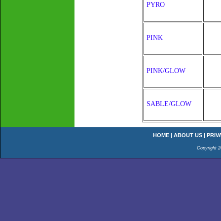
PYRO
PINK
PINK/GLOW
SABLE/GLOW
HOME
|
ABOUT US
|
PRIV
Copyright 2