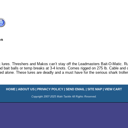
on
k lures. Threshers and Makos can’t stay off the Leadmasters Bait-O-Matic. Run
und bait balls or temp breaks at 3-4 knots. Comes rigged on 275 lb. Cable and 
olled alone. These lures are deadly and a must have for the serious shark trolle
HOME
|
ABOUT US
|
PRIVACY POLICY
|
SEND EMAIL
|
SITE MAP
|
VIEW CART
Copyright 2007-2025 Mahi Tackle All Rights Reserved.