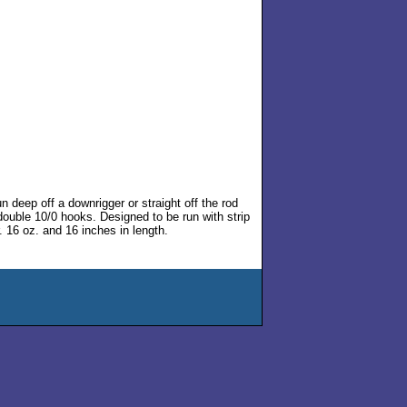
 deep off a downrigger or straight off the rod
double 10/0 hooks. Designed to be run with strip
r. 16 oz. and 16 inches in length.