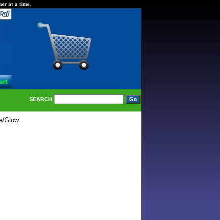
er at a time.
SEARCH
le/Glow