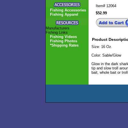
Item#
12064
Fishing Accessories
$52.99
Fishing Apparel
Manufacturers
Fishing Links
Fishing Videos
Product Descripti
Fishing Photos
*Shipping Rates
Size: 16 Oz.
Color: Sable/Glow
Glow in the dark shar
tip and slow troll aro
bait, whole bait or tr