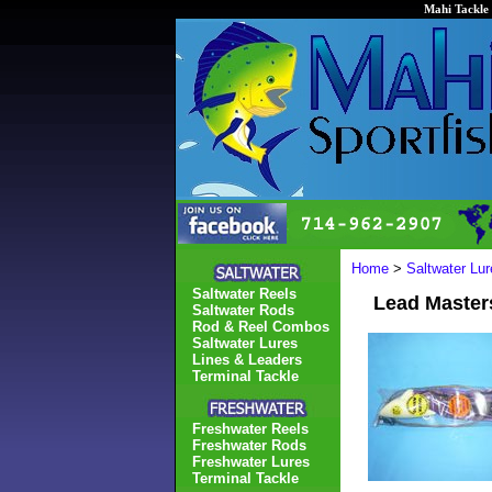
Mahi Tackle 
Home
>
Saltwater Lur
Saltwater Reels
Lead Masters
Saltwater Rods
Rod & Reel Combos
Saltwater Lures
Lines & Leaders
Terminal Tackle
Freshwater Reels
Freshwater Rods
Freshwater Lures
Terminal Tackle