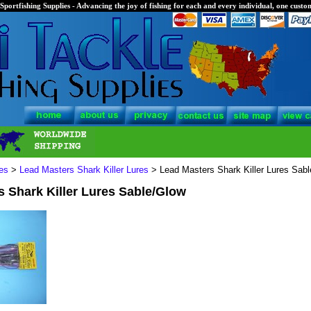
Sportfishing Supplies - Advancing the joy of fishing for each and every individual, one custom
es
>
Lead Masters Shark Killer Lures
> Lead Masters Shark Killer Lures Sab
 Shark Killer Lures Sable/Glow