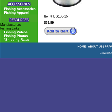
Fishing Accessories
Fishing Apparel
Item#
BG180-15
$39.99
Manufacturers
Fishing Links
Fishing Videos
Fishing Photos
*Shipping Rates
HOME
|
ABOUT US
|
PRIV
Copyright 2