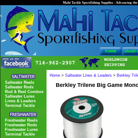
Mahi Tackle Sportfishing Supplies - Advancing the 
Home
>
Saltwater Lines & Leaders
>
Berkley Tri
Saltwater Reels
Berkley Trilene Big Game Mono 
Saltwater Rods
Rod & Reel Combos
Saltwater Lures
Lines & Leaders
Terminal Tackle
Freshwater Reels
Freshwater Rods
Freshwater Lures
Terminal Tackle