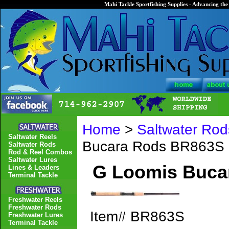
Mahi Tackle Sportfishing Supplies - Advancing the 
Home
>
Saltwater Rod
Saltwater Reels
Bucara Rods BR863S
Saltwater Rods
Rod & Reel Combos
Saltwater Lures
G Loomis Buca
Lines & Leaders
Terminal Tackle
Freshwater Reels
Freshwater Rods
Item#
BR863S
Freshwater Lures
Terminal Tackle