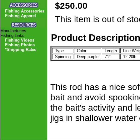
$250.00
Fishing Accessories
Fishing Apparel
This item is out of sto
Manufacturers
Product Descriptio
Fishing Links
Fishing Videos
Fishing Photos
*Shipping Rates
Type
Color
Length
Line Wei
Spinning
Deep purple
7'2"
12-20lb
This rod has a nice sof
bait and avoid spooking
the bait's activity and
jigs in shallower water