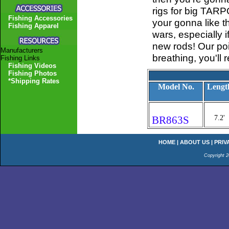
rigs for big TARPO
Fishing Accessories
your gonna like th
Fishing Apparel
wars, especially 
new rods! Our poi
Manufacturers
breathing, you'll r
Fishing Links
Fishing Videos
Fishing Photos
*Shipping Rates
Model No.
Lengt
BR863S
7.2'
HOME
|
ABOUT US
|
PRIV
Copyright 2