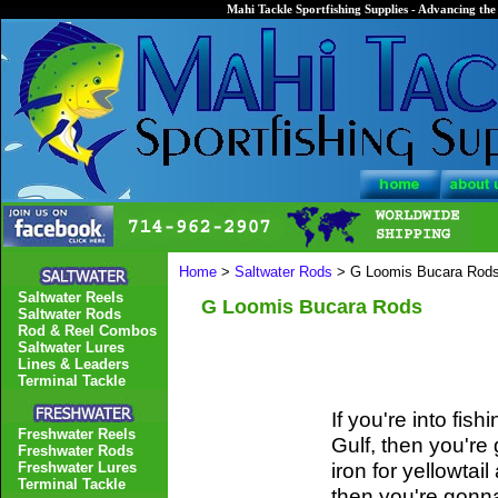
Mahi Tackle Sportfishing Supplies - Advancing the 
Home
>
Saltwater Rods
> G Loomis Bucara Rod
Saltwater Reels
G Loomis Bucara Rods
Saltwater Rods
Rod & Reel Combos
Saltwater Lures
Lines & Leaders
Terminal Tackle
If you're into fi
Freshwater Reels
Gulf, then you're 
Freshwater Rods
iron for yellowtai
Freshwater Lures
Terminal Tackle
then you're gonna