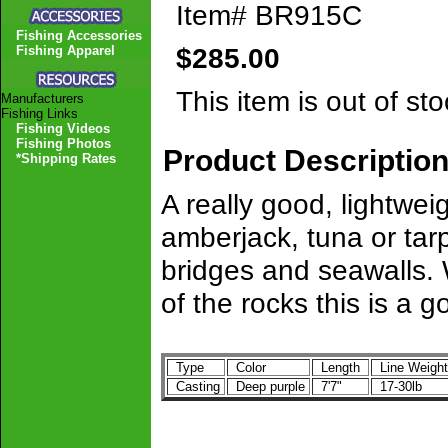
Item#
BR915C
Fishing Accessories
$285.00
Fishing Apparel
This item is out of sto
Manufacturers
Fishing Links
Fishing Videos
Fishing Photos
Product Descriptio
*Shipping Rates
A really good, lightwei
amberjack, tuna or tarp
bridges and seawalls. 
of the rocks this is a 
Type
Color
Length
Line Weigh
Casting
Deep purple
7'7"
17-30lb