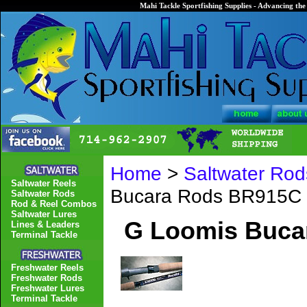
Mahi Tackle Sportfishing Supplies - Advancing the 
Home
>
Saltwater Rod
Saltwater Reels
Bucara Rods BR915C
Saltwater Rods
Rod & Reel Combos
Saltwater Lures
G Loomis Buca
Lines & Leaders
Terminal Tackle
Freshwater Reels
Freshwater Rods
Freshwater Lures
Terminal Tackle