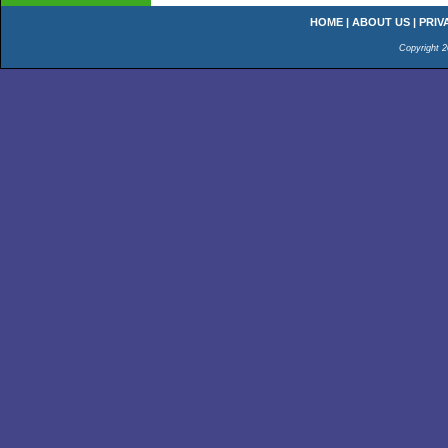
HOME
|
ABOUT US
|
PRIV
Copyright 2