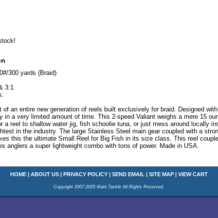
stock!
on
0#/300 yards (Braid)
& 3:1
s.
t of an entire new generation of reels built exclusively for braid. Designed wi
lly in a very limited amount of time. This 2-speed Valiant weighs a mere 15 ou
or a reel to shallow water jig, fish schoolie tuna, or just mess around locally in
ghtest in the industry. The large Stainless Steel main gear coupled with a stro
s this the ultimate Small Reel for Big Fish in its size class. This reel coupled
es anglers a super lightweight combo with tons of power. Made in USA.
HOME
|
ABOUT US
|
PRIVACY POLICY
|
SEND EMAIL
|
SITE MAP
|
VIEW CART
Copyright 2007-2025 Mahi Tackle All Rights Reserved.