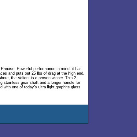
th Precise, Powerful performance in mind, it has
nces and puts out 25 lbs of drag at the high end.
shore, the Valiant is a proven winner. This 2-
ng stainless gear shaft and a longer handle for
 with one of today’s ultra light graphite glass