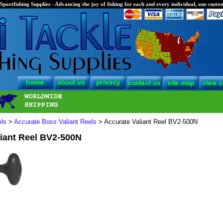
Sportfishing Supplies - Advancing the joy of fishing for each and every individual, one custom
els
>
Accurate Boss Valiant Reels
> Accurate Valiant Reel BV2-500N
liant Reel BV2-500N