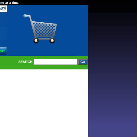
er at a time.
SEARCH