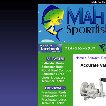
Mahi Tackle 
Home
>
Saltwater Re
Saltwater Reels
Accurate Va
Saltwater Rods
Rod & Reel Combos
Saltwater Lures
Lines & Leaders
Terminal Tackle
Freshwater Reels
Freshwater Rods
Freshwater Lures
Terminal Tackle