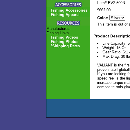
Item#
BV2-500N
$662.00
Fishing Accessories
Fishing Apparel
Color:
This item is out of 
Manufacturers
Fishing Links
Product Descripti
Fishing Videos
Fishing Photos
Line Capacity: 5
*Shipping Rates
Weight: 15 Oz.
Gear Ratio: 6:1 
Max Drag: 30 lb
VALIANT is the firs
proven itself globa
If you are looking f
speed reel is the li
increase torque make
composite rods giv