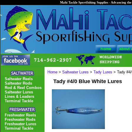
Mahi Tackle Sportfishing Supplies - Advancing the 
Home
>
Saltwater Lures
>
Tady Lures
> Tady #4/
Saltwater Reels
Tady #4/0 Blue White Lures
Saltwater Rods
Rod & Reel Combos
Saltwater Lures
Lines & Leaders
Terminal Tackle
Freshwater Reels
Freshwater Rods
Freshwater Lures
Terminal Tackle