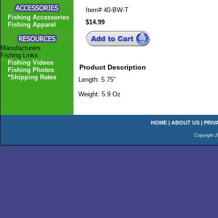
Item#
40-BW-T
Fishing Accessories
$14.99
Fishing Apparel
Manufacturers
Fishing Links
Fishing Videos
Product Description
Fishing Photos
*Shipping Rates
Length: 5.75"
Weight: 5.9 Oz
HOME
|
ABOUT US
|
PRIV
Copyright 2