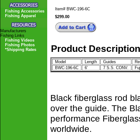
Item#
BWC-196-6C
Fishing Accessories
Fishing Apparel
$299.00
Manufacturers
Fishing Links
Fishing Videos
Fishing Photos
Product Descriptio
*Shipping Rates
Model
Length
Guides
Ree
BWC-196-6C
6'
7 S.S. CONV.
Fu
Black fiberglass rod b
over the guide. The Bl
performance Fiberglass
worldwide.