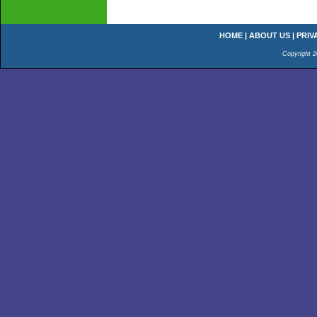
HOME
|
ABOUT US
|
PRIV
Copyright 2