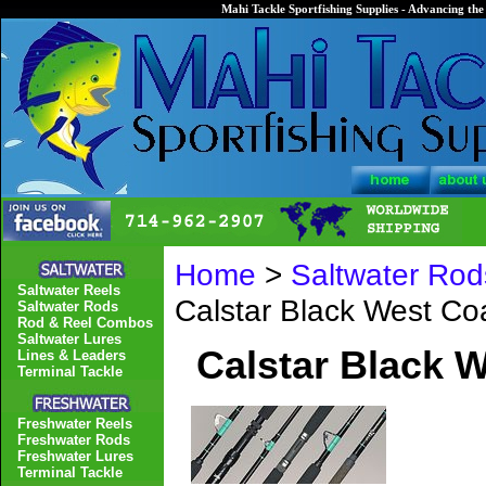
Mahi Tackle Sportfishing Supplies - Advancing the 
Home
>
Saltwater Rod
Saltwater Reels
Calstar Black West C
Saltwater Rods
Rod & Reel Combos
Saltwater Lures
Calstar Black 
Lines & Leaders
Terminal Tackle
Freshwater Reels
Freshwater Rods
Freshwater Lures
Terminal Tackle