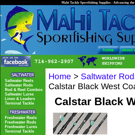
Mahi Tackle Sportfishing Supplies - Advancing the 
Home
>
Saltwater Rod
Saltwater Reels
Calstar Black West C
Saltwater Rods
Rod & Reel Combos
Saltwater Lures
Calstar Black 
Lines & Leaders
Terminal Tackle
Freshwater Reels
Freshwater Rods
Freshwater Lures
Terminal Tackle