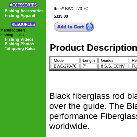
Item#
BWC-270-7C
Fishing Accessories
Fishing Apparel
$319.00
Manufacturers
Fishing Links
Fishing Videos
Fishing Photos
Product Descriptio
*Shipping Rates
Model
Length
Guides
Ree
BWC-270-7C
7'
8 S.S. CONV.
Fu
Black fiberglass rod b
over the guide. The Bl
performance Fiberglass
worldwide.