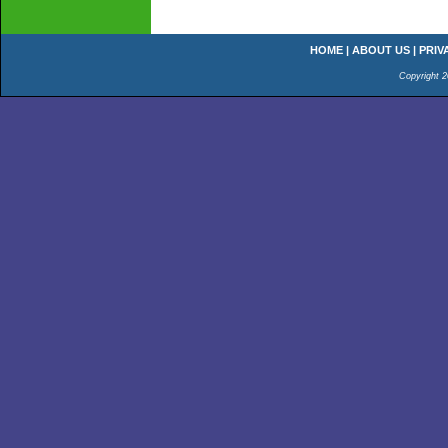
HOME
|
ABOUT US
|
PRIV
Copyright 2