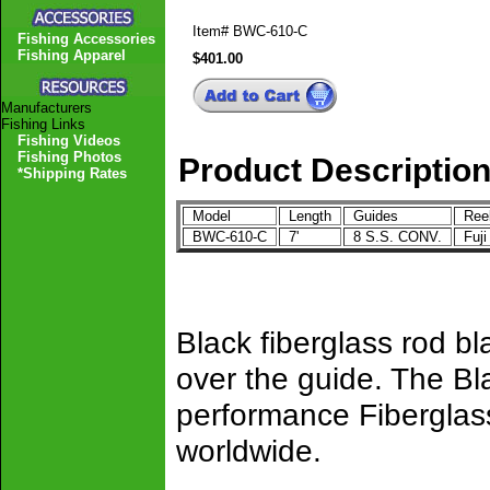
Item#
BWC-610-C
Fishing Accessories
Fishing Apparel
$401.00
Manufacturers
Fishing Links
Fishing Videos
Fishing Photos
Product Descriptio
*Shipping Rates
Model
Length
Guides
Ree
BWC-610-C
7'
8 S.S. CONV.
Fuj
Black fiberglass rod b
over the guide. The Bl
performance Fiberglass
worldwide.