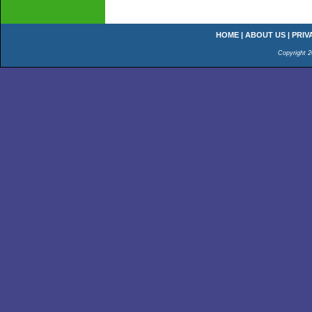
HOME
|
ABOUT US
|
PRIV
Copyright 2