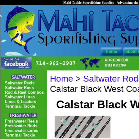
Mahi Tackle Sportfishing Supplies - Advancing the 
Home
>
Saltwater Rod
Saltwater Reels
Calstar Black West C
Saltwater Rods
Rod & Reel Combos
Saltwater Lures
Calstar Black 
Lines & Leaders
Terminal Tackle
Freshwater Reels
Freshwater Rods
Freshwater Lures
Terminal Tackle