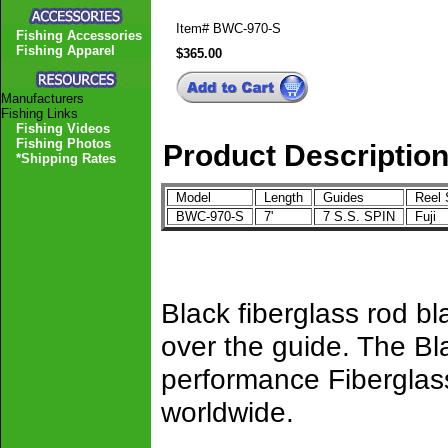
Item#
BWC-970-S
Fishing Accessories
Fishing Apparel
$365.00
Manufacturers
Fishing Links
Fishing Videos
Fishing Photos
Product Descriptio
*Shipping Rates
Model
Length
Guides
Reel 
BWC-970-S
7'
7 S.S. SPIN
Fuji
Black fiberglass rod b
over the guide. The Bl
performance Fiberglass
worldwide.