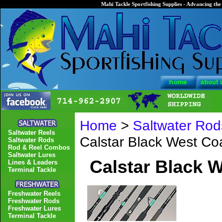
Mahi Tackle Sportfishing Supplies - Advancing the 
Home
>
Saltwater Rod
Saltwater Reels
Calstar Black West C
Saltwater Rods
Rod & Reel Combos
Saltwater Lures
Calstar Black 
Lines & Leaders
Terminal Tackle
Freshwater Reels
Freshwater Rods
Freshwater Lures
Terminal Tackle