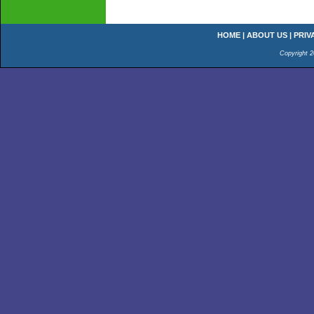
HOME
|
ABOUT US
|
PRIV
Copyright 2