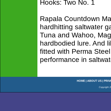
Hooks: Two No. 1
Rapala Countdown Mag
hardhitting saltwater g
Tuna and Wahoo, Magn
hardbodied lure. And 
fitted with Perma Stee
performance in saltwat
HOME
|
ABOUT US
|
PRIV
Copyright 2