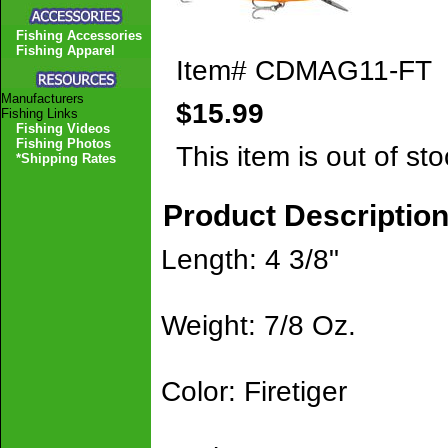
Fishing Accessories
Fishing Apparel
Item#
CDMAG11-FT
Manufacturers
$15.99
Fishing Links
Fishing Videos
Fishing Photos
This item is out of sto
*Shipping Rates
Product Descriptio
Length: 4 3/8"
Weight: 7/8 Oz.
Color: Firetiger