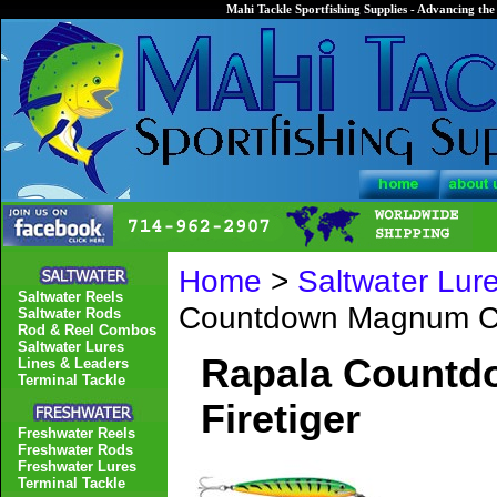
Mahi Tackle Sportfishing Supplies - Advancing the 
Home
>
Saltwater Lur
Saltwater Reels
Countdown Magnum C
Saltwater Rods
Rod & Reel Combos
Saltwater Lures
Rapala Count
Lines & Leaders
Terminal Tackle
Firetiger
Freshwater Reels
Freshwater Rods
Freshwater Lures
Terminal Tackle