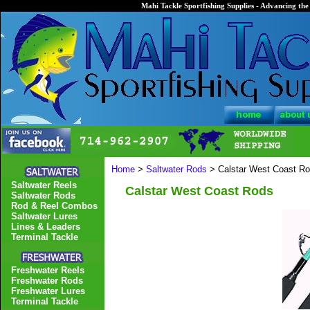
Mahi Tackle Sportfishing Supplies - Advancing the 
Home
>
Saltwater Rods
> Calstar West Coast R
Saltwater Reels
Calstar West Coast Rods
Saltwater Rods
Rod & Reel Combos
Saltwater Lures
Lines & Leaders
Terminal Tackle
Freshwater Reels
Freshwater Rods
Freshwater Lures
Terminal Tackle