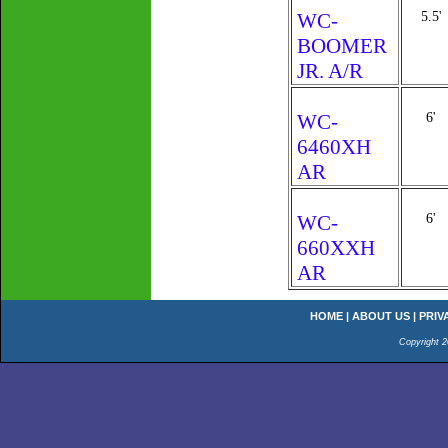
WC-
5.5'
BOOMER
JR. A/R
WC-
6'
6460XH
AR
WC-
6'
660XXH
AR
HOME
|
ABOUT US
|
PRIV
Copyright 2