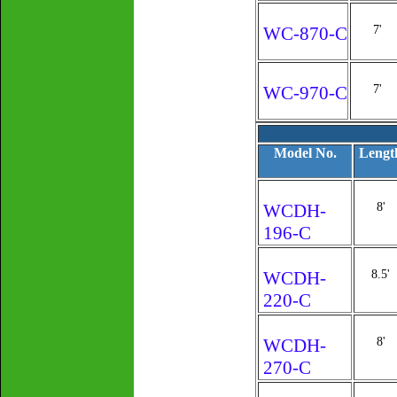
WC-870-C
7'
WC-970-C
7'
Model No.
Lengt
WCDH-
8'
196-C
WCDH-
8.5'
220-C
WCDH-
8'
270-C