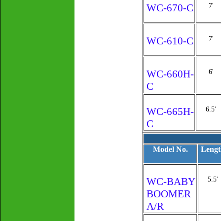
WC-670-C
7'
WC-610-C
7'
WC-660H-
6'
C
WC-665H-
6.5'
C
Model No.
Lengt
WC-BABY
5.5'
BOOMER
A/R