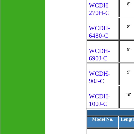
WCDH-
8'
270H-C
WCDH-
8'
6480-C
WCDH-
9'
690J-C
WCDH-
9'
90J-C
WCDH-
10'
100J-C
Model No.
Lengt