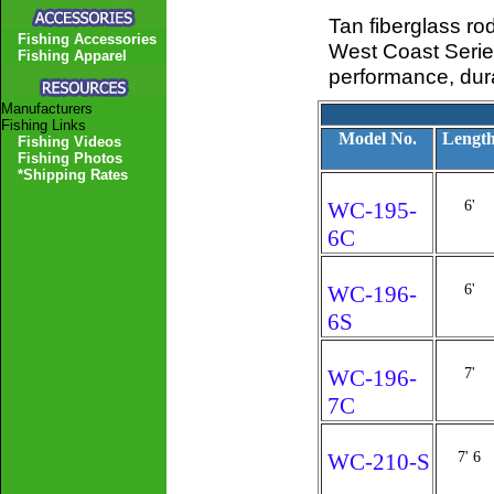
Tan fiberglass ro
Fishing Accessories
West Coast Series
Fishing Apparel
performance, durab
Manufacturers
Fishing Links
Model No.
Lengt
Fishing Videos
Fishing Photos
*Shipping Rates
WC-195-
6'
6C
WC-196-
6'
6S
WC-196-
7'
7C
WC-210-S
7' 6