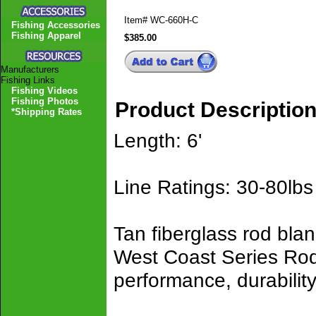
Item#
WC-660H-C
Fishing Accessories
Fishing Apparel
$385.00
Manufacturers
Fishing Links
Fishing Videos
Fishing Photos
Product Descriptio
*Shipping Rates
Length: 6'
Line Ratings: 30-80lbs
Tan fiberglass rod bla
West Coast Series Rods
performance, durability