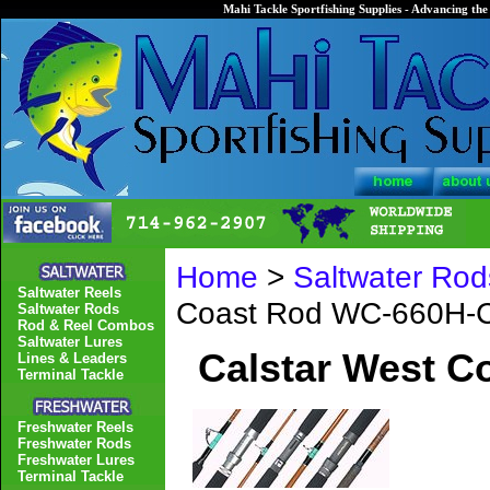
Mahi Tackle Sportfishing Supplies - Advancing the 
Home
>
Saltwater Rod
Saltwater Reels
Coast Rod WC-660H-
Saltwater Rods
Rod & Reel Combos
Saltwater Lures
Calstar West 
Lines & Leaders
Terminal Tackle
Freshwater Reels
Freshwater Rods
Freshwater Lures
Terminal Tackle