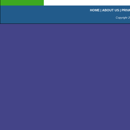
HOME
|
ABOUT US
|
PRIV
Copyright 2