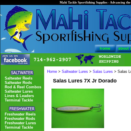
Mahi Tackle Sportfishing Supplies - Advancing the 
Home
>
Saltwater Lures
>
Salas Lures
> Salas L
Saltwater Reels
Salas Lures 7X Jr Dorado
Saltwater Rods
Rod & Reel Combos
Saltwater Lures
Lines & Leaders
Terminal Tackle
Freshwater Reels
Freshwater Rods
Freshwater Lures
Terminal Tackle