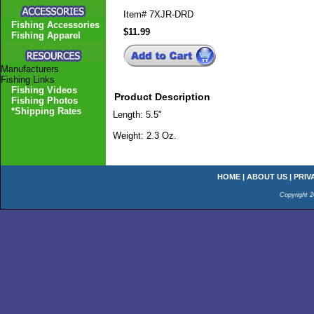
Item#
7XJR-DRD
Fishing Accessories
$11.99
Fishing Apparel
Manufacturers
Fishing Links
Fishing Videos
Product Description
Fishing Photos
*Shipping Rates
Length: 5.5"
Weight: 2.3 Oz.
HOME
|
ABOUT US
|
PRIV
Copyright 2