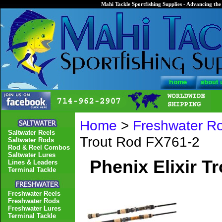
Mahi Tackle Sportfishing Supplies - Advancing the 
Home
>
Freshwater R
Saltwater Reels
Trout Rod FX761-2
Saltwater Rods
Rod & Reel Combos
Saltwater Lures
Phenix Elixir T
Lines & Leaders
Terminal Tackle
Freshwater Reels
Freshwater Rods
Freshwater Lures
Terminal Tackle