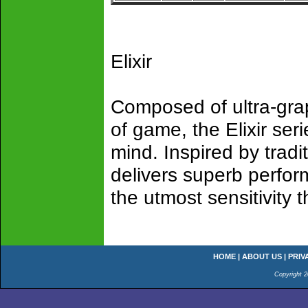
Elixir
Composed of ultra-gra
of game, the Elixir ser
mind. Inspired by tradit
delivers superb perfor
the utmost sensitivity 
HOME
|
ABOUT US
|
PRIV
Copyright 2