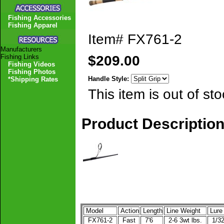
Fishing Accessories
Fishing Apparel
Item#
FX761-2
Manufacturers
$209.00
Fishing Links
Fishing Videos
Fishing Photos
Handle Style:
*Shipping Rates
This item is out of sto
Product Descriptio
Model
Action
Length
Line Weight
Lure
FX761-2
Fast
7'6
2-6 3wt lbs.
1/32