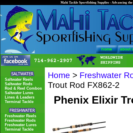
Mahi Tackle Sportfishing Supplies - Advancing the 
Home
>
Freshwater R
Saltwater Reels
Trout Rod FX862-2
Saltwater Rods
Rod & Reel Combos
Saltwater Lures
Phenix Elixir T
Lines & Leaders
Terminal Tackle
Freshwater Reels
Freshwater Rods
Freshwater Lures
Terminal Tackle