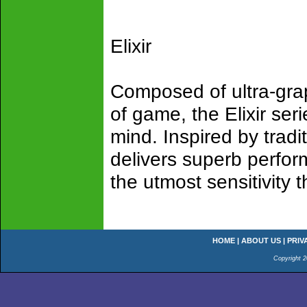
Elixir
Composed of ultra-gra
of game, the Elixir ser
mind. Inspired by tradit
delivers superb perfor
the utmost sensitivity 
HOME
|
ABOUT US
|
PRIV
Copyright 2