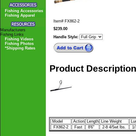
Fishing Accessories
Fishing Apparel
Item#
FX862-2
$239.00
Manufacturers
Fishing Links
Handle Style:
Fishing Videos
Fishing Photos
*Shipping Rates
Product Descriptio
Model
Action
Length
Line Weight
Lur
FX862-2
Fast
8'6"
2-8 4/5wt lbs.
1/3