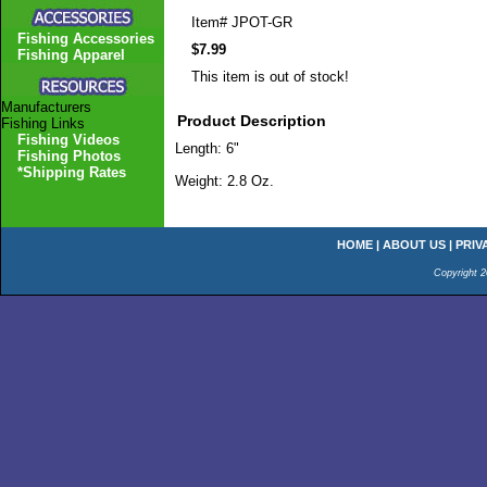
Item#
JPOT-GR
Fishing Accessories
$7.99
Fishing Apparel
This item is out of stock!
Manufacturers
Product Description
Fishing Links
Fishing Videos
Length: 6"
Fishing Photos
*Shipping Rates
Weight: 2.8 Oz.
HOME
|
ABOUT US
|
PRIV
Copyright 2