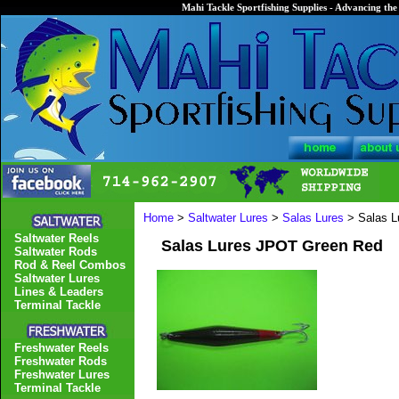
Mahi Tackle Sportfishing Supplies - Advancing the 
Home
>
Saltwater Lures
>
Salas Lures
> Salas L
Saltwater Reels
Salas Lures JPOT Green Red
Saltwater Rods
Rod & Reel Combos
Saltwater Lures
Lines & Leaders
Terminal Tackle
Freshwater Reels
Freshwater Rods
Freshwater Lures
Terminal Tackle