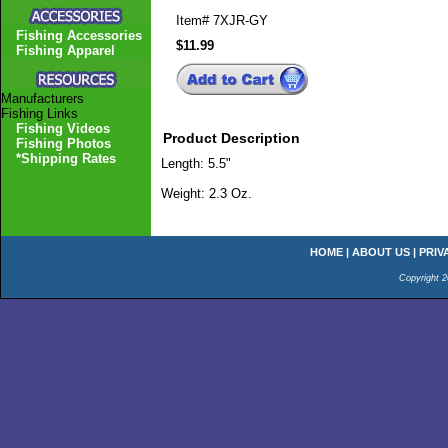
Item#
7XJR-GY
Fishing Accessories
$11.99
Fishing Apparel
Manufacturers
Fishing Links
Fishing Videos
Product Description
Fishing Photos
*Shipping Rates
Length: 5.5"
Weight: 2.3 Oz.
HOME
|
ABOUT US
|
PRIV
Copyright 2