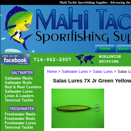
Mahi Tackle Sportfishing Supplies - Advancing the 
Home
>
Saltwater Lures
>
Salas Lures
> Salas L
Saltwater Reels
Salas Lures 7X Jr Green Yello
Saltwater Rods
Rod & Reel Combos
Saltwater Lures
Lines & Leaders
Terminal Tackle
Freshwater Reels
Freshwater Rods
Freshwater Lures
Terminal Tackle